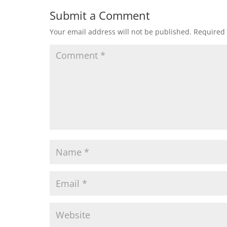
Submit a Comment
Your email address will not be published.
Required 