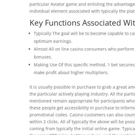
particular Aviator game and enlisting the advantages 
individual element associated with typically the pla
Key Functions Associated W
Typically The goal will be to become capable to cas
optimum earnings.
Almost All on line casino consumers who perform A
bonuses.
Making Use Of this specific method, 1 bet secures
make profit about higher multipliers​​​​.
It is usually possible in purchase to grab a great a
the particular actively playing industry. All the par
mentioned remain appropriate for participants who e
these people get accessibility in purchase to inform
promotional codes. Casino customers can also coun
within 2 clicks. All of typically the above will be pos
coming from typically the initial online game. Typic