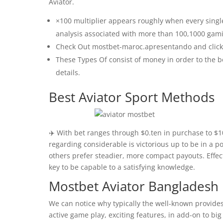
Aviator.
×100 multiplier appears roughly when every sing
analysis associated with more than 100,1000 gami
Check Out mostbet-maroc.apresentando and click “
These Types Of consist of money in order to the b
details.
Best Aviator Sport Methods
✈️ With bet ranges through $0.ten in purchase to $10
regarding considerable is victorious up to be in a p
others prefer steadier, more compact payouts. Effec
key to be capable to a satisfying knowledge.
Mostbet Aviator Bangladesh
We can notice why typically the well-known provides
active game play, exciting features, in add-on to big