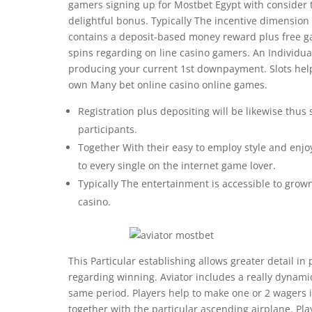
gamers signing up for Mostbet Egypt with consider to
delightful bonus. Typically The incentive dimensio
contains a deposit-based money reward plus free ga
spins regarding on line casino gamers. An Individua
producing your current 1st downpayment. Slots help 
own Many bet online casino online games.
Registration plus depositing will be likewise thus s
participants.
Together With their easy to employ style and enjo
to every single on the internet game lover.
Typically The entertainment is accessible to grown
casino.
This Particular establishing allows greater detail in
regarding winning. Aviator includes a really dynamic
same period. Players help to make one or 2 wagers in
together with the particular ascending airplane. Play