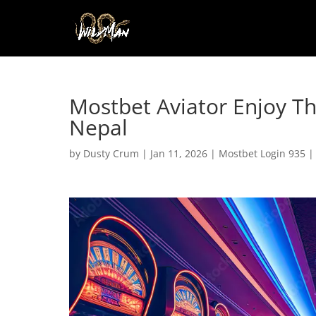
Mostbet Aviator Enjoy Th
Nepal
by
Dusty Crum
|
Jan 11, 2026
|
Mostbet Login 935