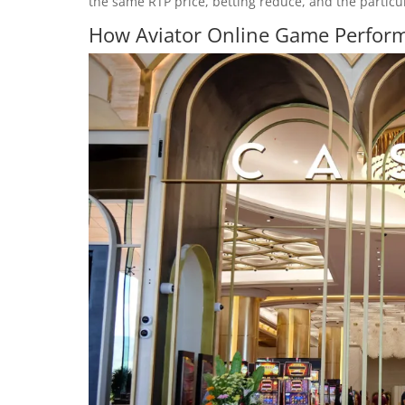
the same RTP price, betting reduce, and the particul
How Aviator Online Game Perfor