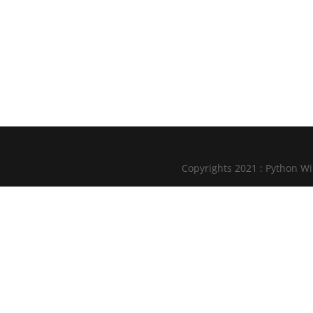
Copyrights 2021 : Python W