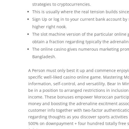
strategies to cryptocurrencies.
This is usually where the real tension builds sinc
Sign Up or log in to your current bank account by
higher right nook.
The slot machine version of the particular online 
obtain a fraction regarding typically the adrenalin
The online casino gives numerous marketing prom
Bangladesh.
A Person must only best it up and commence enjoying
specific well-liked casino online game. Mastering 
information, self-control, and versatility. Bear In Min
be in a position to arranged restrictions in inclusi
income. These bonuses empower Moroccan participant
money and boosting the adrenaline excitment associ
customer info together with two-factor authenticatio
regarding thoughts as you discover sports activitie
500% on downpayment + four hundred totally free sp