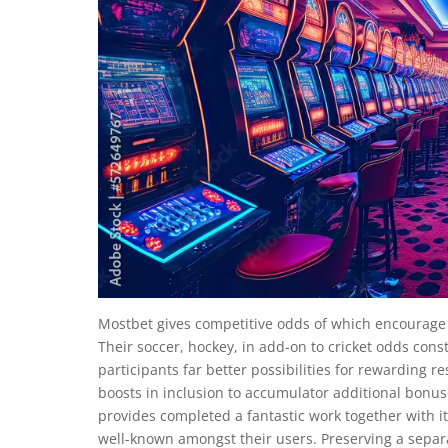
Mostbet gives competitive odds of which encourage 
Their soccer, hockey, in add-on to cricket odds const
participants far better possibilities for rewarding 
boosts in inclusion to accumulator additional bonus
provides completed a fantastic work together with it
well-known amongst their users. Preserving a separa