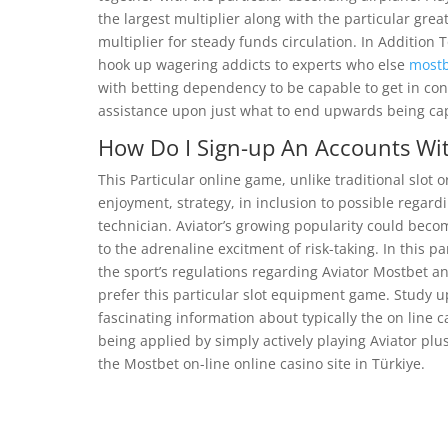
the largest multiplier along with the particular gre
multiplier for steady funds circulation. In Additio
hook up wagering addicts to experts who else
mostb
with betting dependency to be capable to get in cont
assistance upon just what to end upwards being ca
How Do I Sign-up An Accounts Wi
This Particular online game, unlike traditional slot
enjoyment, strategy, in inclusion to possible regard
technician. Aviator’s growing popularity could beco
to the adrenaline excitment of risk-taking. In this p
the sport’s regulations regarding Aviator Mostbet an
prefer this particular slot equipment game. Study u
fascinating information about typically the on line
being applied by simply actively playing Aviator p
the Mostbet on-line online casino site in Türkiye.