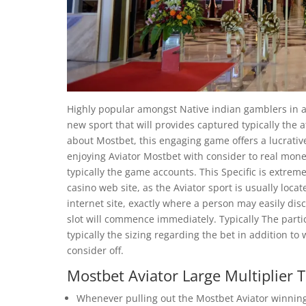
Highly popular amongst Native indian gamblers in a
new sport that will provides captured typically the 
about Mostbet, this engaging game offers a lucrativ
enjoying Aviator Mostbet with consider to real mo
typically the game accounts. This Specific is extrem
casino web site, as the Aviator sport is usually loc
internet site, exactly where a person may easily disc
slot will commence immediately. Typically The parti
typically the sizing regarding the bet in addition to
consider off.
Mostbet Aviator Large Multiplier 
Whenever pulling out the Mostbet Aviator winnin