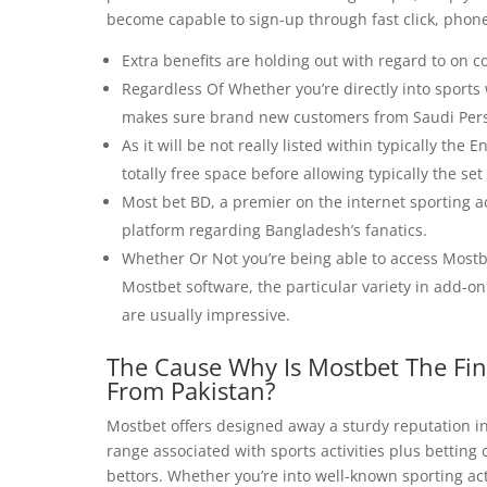
become capable to sign-up through fast click, phone,
Extra benefits are holding out with regard to on co
Regardless Of Whether you’re directly into sports
makes sure brand new customers from Saudi Persi
As it will be not really listed within typically th
totally free space before allowing typically the se
Most bet BD, a premier on the internet sporting act
platform regarding Bangladesh’s fanatics.
Whether Or Not you’re being able to access Mostb
Mostbet software, the particular variety in add-on
are usually impressive.
The Cause Why Is Mostbet The Fin
From Pakistan?
Mostbet offers designed away a sturdy reputation in
range associated with sports activities plus betting
bettors. Whether you’re into well-known sporting activ