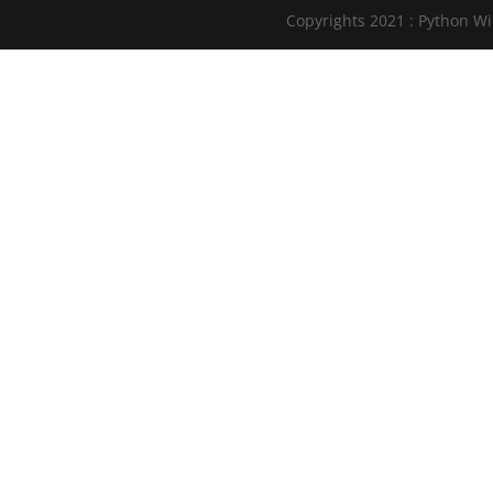
Copyrights 2021 : Python W