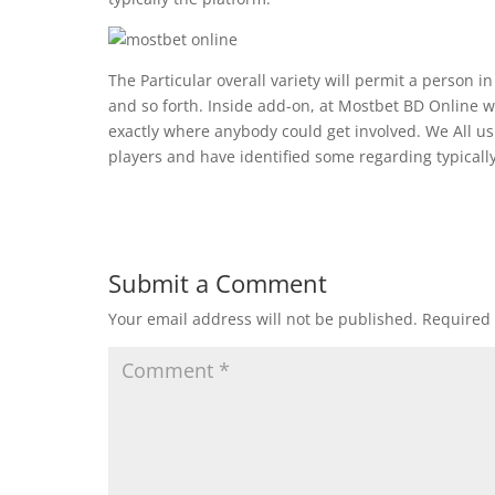
The Particular overall variety will permit a person i
and so forth. Inside add-on, at Mostbet BD Online 
exactly where anybody could get involved. We All us
players and have identified some regarding typical
Submit a Comment
Your email address will not be published.
Required 