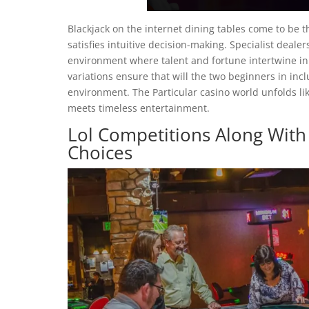
Blackjack on the internet dining tables come to be t
satisfies intuitive decision-making. Specialist deale
environment where talent and fortune intertwine in 
variations ensure that will the two beginners in inc
environment. The Particular casino world unfolds l
meets timeless entertainment.
Lol Competitions Along With
Choices