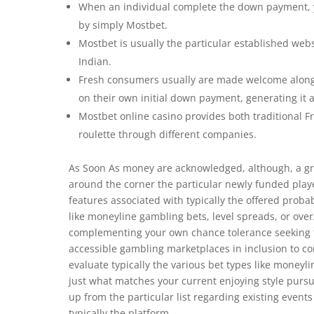
When an individual complete the down payment, y
by simply Mostbet.
Mostbet is usually the particular established web
Indian.
Fresh consumers usually are made welcome along 
on their own initial down payment, generating it a
Mostbet online casino provides both traditional 
roulette through different companies.
As Soon As money are acknowledged, although, a grea
around the corner the particular newly funded player
features associated with typically the offered proba
like moneyline gambling bets, level spreads, or over
complementing your own chance tolerance seeking t
accessible gambling marketplaces in inclusion to c
evaluate typically the various bet types like moneyl
just what matches your current enjoying style pursui
up from the particular list regarding existing event
typically the platform.