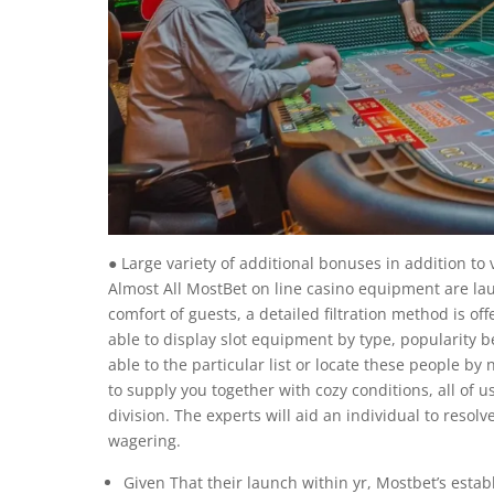
● Large variety of additional bonuses in addition t
Almost All MostBet on line casino equipment are la
comfort of guests, a detailed filtration method is of
able to display slot equipment by type, popularity
able to the particular list or locate these people b
to supply you together with cozy conditions, all of us
division. The experts will aid an individual to resol
wagering.
Given That their launch within yr, Mostbet’s esta