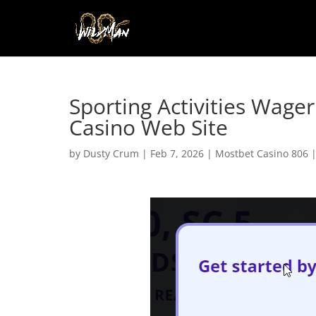
Sporting Activities Wage
Casino Web Site
by
Dusty Crum
|
Feb 7, 2026
|
Mostbet Casino 806