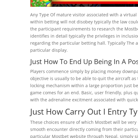
Any Type Of mature visitor associated with a virtual
within betting will not disobey typically the law cou
the participant requirements to research the Mostb
identifies in detail typically the privileges in inclus
regarding the particular betting hall. Typically Th
particular display.
Just How To End Up Being In A Po
Players commence simply by placing money downpaym
objective is usually to be able to quit the aircraft as
locking mechanism within a large proportion just bef
game comes for an end. Basic, user friendly, plus qu
with the adrenaline excitment associated with quic
Just How Carry Out I Entry T
These choices ensure of which Mostbet will be very e
smooth encounter directly coming from their particu
particular Mostbet website through Nepal, simply sim