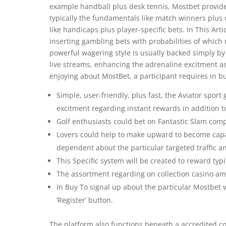
example handball plus desk tennis, Mostbet provide
typically the fundamentals like match winners plus 
like handicaps plus player-specific bets. In This Ar
inserting gambling bets with probabilities of which 
powerful wagering style is usually backed simply by re
live streams, enhancing the adrenaline excitment
enjoying about MostBet, a participant requires in b
Simple, user-friendly, plus fast, the Aviator spor
excitment regarding instant rewards in addition to
Golf enthusiasts could bet on Fantastic Slam comp
Lovers could help to make upward to become cap
dependent about the particular targeted traffic 
This Specific system will be created to reward typ
The assortment regarding on collection casino a
In Buy To signal up about the particular Mostbet 
‘Register’ button.
The platform also functions beneath a accredited c