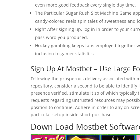
even more good feedback every single day time.
The Particular Sugar Rush Slot Machine Game app
candy-colored reels spin tales of sweetness and l
Right After signing up, log in in order to your cu
pass word you produced.
Hockey gambling keeps fans employed together wit
inclusion to gamer statistics.
Sign Up At Mostbet – Use Large Fo
Following the prosperous delivery associated with
repository, consider a second to be able to identify
presence verified, stimulate it so of which typically 
requests regarding untrusted resources may possib
position to continue. Adhere in order to any on-scr
particular setup inside short purchase.
Down Load Mostbet Software