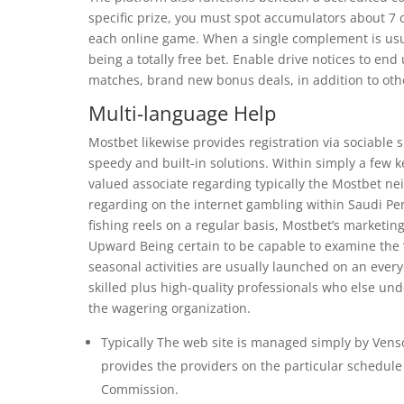
specific prize, you must spot accumulators about 7
each online game. When a single complement is usu
being a totally free bet. Enable drive notices to 
matches, brand new bonus deals, in addition to othe
Multi-language Help
Mostbet likewise provides registration via sociable 
speedy and built-in solutions. Within simply a few ke
valued associate regarding typically the Mostbet nei
regarding on the internet gambling within Saudi Persi
fishing reels on a regular basis, Mostbet’s marketin
Upward Being certain to be capable to examine the 
seasonal activities are usually launched on an eve
skilled plus high-quality professionals who else unde
the wagering organization.
Typically The web site is managed simply by Venso
provides the providers on the particular schedule
Commission.