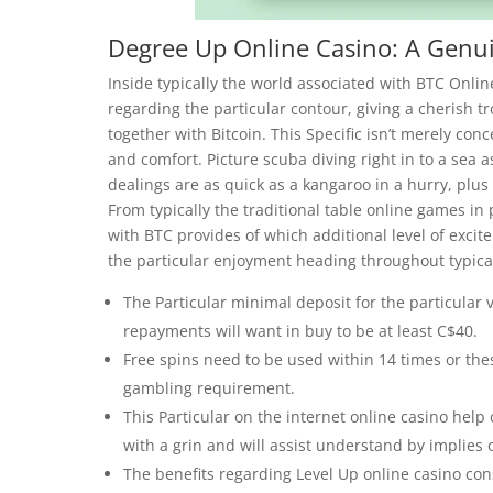
Degree Up Online Casino: A Genu
Inside typically the world associated with BTC Onl
regarding the particular contour, giving a cherish 
together with Bitcoin. This Specific isn’t merely con
and comfort. Picture scuba diving right in to a sea 
dealings are as quick as a kangaroo in a hurry, plus 
From typically the traditional table online games i
with BTC provides of which additional level of exci
the particular enjoyment heading throughout typic
The Particular minimal deposit for the particular 
repayments will want in buy to be at least C$40.
Free spins need to be used within 14 times or these
gambling requirement.
This Particular on the internet online casino help 
with a grin and will assist understand by implies 
The benefits regarding Level Up online casino con