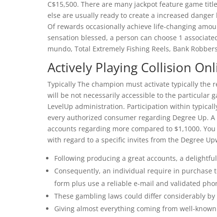
C$15,500. There are many jackpot feature game title
else are usually ready to create a increased danger b
Of rewards occasionally achieve life-changing amoun
sensation blessed, a person can choose 1 associated
mundo, Total Extremely Fishing Reels, Bank Robber
Actively Playing Collision O
Typically The champion must activate typically the 
will be not necessarily accessible to the particular
LevelUp administration. Participation within typicall
every authorized consumer regarding Degree Up. A 
accounts regarding more compared to $1,1000. You c
with regard to a specific invites from the Degree U
Following producing a great accounts, a delightful
Consequently, an individual require in purchase to 
form plus use a reliable e-mail and validated pho
These gambling laws could differ considerably by n
Giving almost everything coming from well-known 