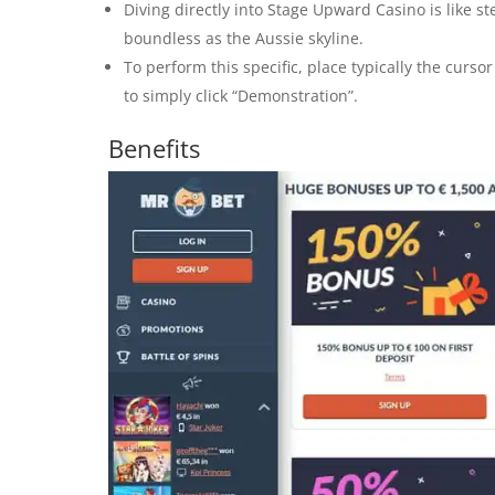
Diving directly into Stage Upward Casino is like st
boundless as the Aussie skyline.
To perform this specific, place typically the curso
to simply click “Demonstration”.
Benefits