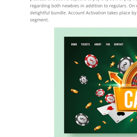
regarding both newbies in addition to regulars. On 
delightful bundle. Account Activation takes place by 
segment.