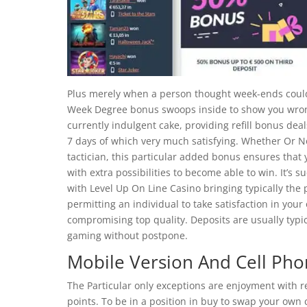
Plus merely when a person thought week-ends couldn’
Week Degree bonus swoops inside to show you wrong.
currently indulgent cake, providing refill bonus deal
7 days of which very much satisfying. Whether Or No
tactician, this particular added bonus ensures tha
with extra possibilities to become able to win. It’s 
with Level Up On Line Casino bringing typically the
permitting an individual to take satisfaction in you
compromising top quality. Deposits are usually typic
gaming without postpone.
Mobile Version And Cell Ph
The Particular only exceptions are enjoyment with r
points. To be in a position in buy to swap your own