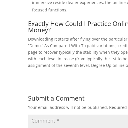
immersive reside dealer experiences, the on line
focused functions.
Exactly How Could I Practice Onl
Money?
Downloading It starts after flying over the particul
“Demo.” As Compared With To paid variations, credit
page to recover typically the stability when they op
with each level increase (from typically the 1st to b
assignment of the seventh level, Degree Up online o
Submit a Comment
Your email address will not be published.
Required 