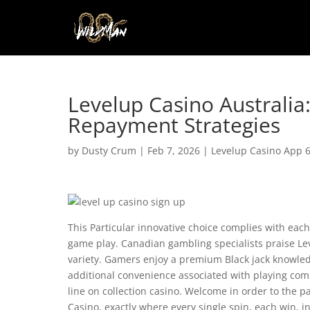
Levelup Casino Australi
Repayment Strategies
by
Dusty Crum
|
Feb 7, 2026
|
Levelup Casino App 
This Particular innovative choice complies with each
game play. Canadian gambling specialists praise Leve
variety. Gamers enjoy a premium Black jack knowled
additional convenience associated with playing comi
line on collection casino. Welcome in order to the p
Casino, exactly where every single spin, each win, i