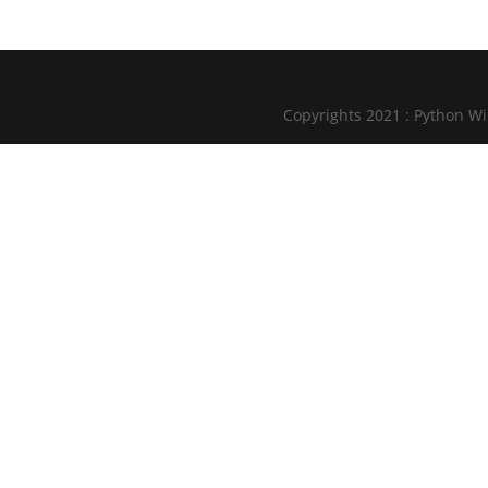
Copyrights 2021 : Python W