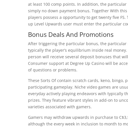
at least 100 comp points. In addition, the particular 
simply no down payment bonus. Together With this p
players possess a opportunity to get twenty five FS.
up Level Upwards user must enter the particular co
Bonus Deals And Promotions
After triggering the particular bonus, the particular
typically the player’s equilibrium inside real money
person will receive several deposit bonuses that wil
Consumer support at Degree Up Casino will be acces
of questions or problems.
These Sorts Of contain scratch cards, keno, bingo, p
participating gameplay. Niche video games are usual
everyday actively playing endeavors with typically t
prizes. They feature vibrant styles in add-on to unc
varieties associated with gamers.
Gamers may withdraw upwards in purchase to C$3,
although the every week in inclusion to month to m