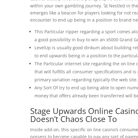
within your own gambling journey. 🚀 Nestled in the 
emerges like a beacon for players looking for not re
encounter to end up being in a position to brand ne
This Particular ripper regarding a sport comes alo
a good possibility in buy to win an x5000 Grand 
LevelUp is usually good dinkum about building re
to end upwards being in a position to the partic
The Particular internet site regarding the on line
that will fulfills all consumer specifications and is
primary variation regarding typically the web site.
Any Sort Of try to end up being able to open nume
money that offers already been transferred will b
Stage Upwards Online Casin
Doesn’t Chaos Close To
Inside add-on, this specific on line casino’s consume
possess to become capable to pay any sort of paym