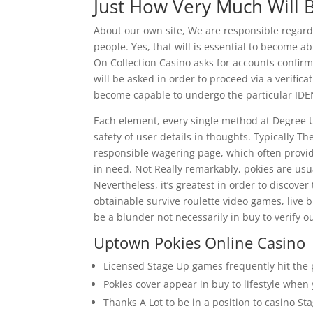
Just How Very Much Will B
About our own site, We are responsible regardi
people. Yes, that will is essential to become ab
On Collection Casino asks for accounts confirm
will be asked in order to proceed via a verifica
become capable to undergo the particular IDEN
Each element, every single method at Degree 
safety of user details in thoughts. Typically 
responsible wagering page, which often provid
in need. Not Really remarkably, pokies are us
Nevertheless, it’s greatest in order to discover
obtainable survive roulette video games, live b
be a blunder not necessarily in buy to verify o
Uptown Pokies Online Casino
Licensed Stage Up games frequently hit the p
Pokies cover appear in buy to lifestyle when
Thanks A Lot to be in a position to casino St