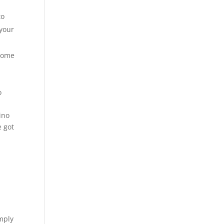
to
 your
lcome
o
ino
e got
imply