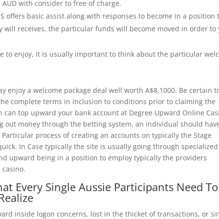
e AUD with consider to free of charge.
ffers basic assist along with responses to become in a position 
 will receives, the particular funds will become moved in order to
o enjoy, it is usually important to think about the particular we
y enjoy a welcome package deal well worth A$8,1000. Be certain t
he complete terms in inclusion to conditions prior to claiming the
on can top upward your bank account at Degree Upward Online Cas
ing out money through the betting system, an individual should hav
articular process of creating an accounts on typically the Stage
ck. In Case typically the site is usually going through specialized
end upward being in a position to employ typically the providers
 casino.
hat Every Single Aussie Participants Need To
Realize
rd inside logon concerns, lost in the thicket of transactions, or s