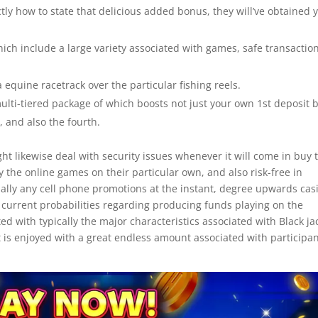
ly how to state that delicious added bonus, they will’ve obtained 
hich include a large variety associated with games, safe transactio
a equine racetrack over the particular fishing reels.
a multi-tiered package of which boosts not just your own 1st deposit 
, and also the fourth.
 likewise deal with security issues whenever it will come in buy 
ly the online games on their particular own, and also risk-free in
tually any cell phone promotions at the instant, degree upwards cas
 current probabilities regarding producing funds playing on the
ed with typically the major characteristics associated with Black ja
 it is enjoyed with a great endless amount associated with participan