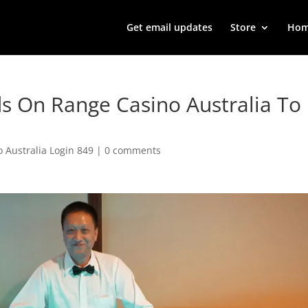
Get email updates
Store
Ho
s On Range Casino Australia To
o Australia Login 849
|
0 comments