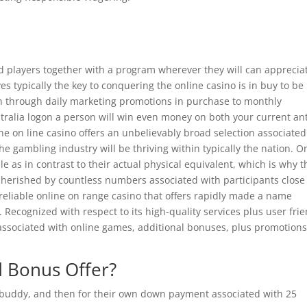
d players together with a program wherever they will can apprecia
es typically the key to conquering the online casino is in buy to be
ion through daily marketing promotions in purchase to monthly
ralia logon a person will win even money on both your current an
ine on line casino offers an unbelievably broad selection associated
the gambling industry will be thriving within typically the nation. O
e as in contrast to their actual physical equivalent, which is why t
cherished by countless numbers associated with participants close
 reliable online on range casino that offers rapidly made a name
. Recognized with respect to its high-quality services plus user fri
 associated with online games, additional bonuses, plus promotions
d Bonus Offer?
a buddy, and then for their own down payment associated with 25