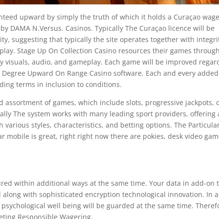
ranteed upward by simply the truth of which it holds a Curaçao wag
d by DAMA N.Versus. Casinos. Typically The Curaçao licence will be
, suggesting that typically the site operates together with integri
 play. Stage Up On Collection Casino resources their games throug
ty visuals, audio, and gameplay. Each game will be improved regar
one Degree Upward On Range Casino software. Each and every added
ding terms in inclusion to conditions.
d assortment of games, which include slots, progressive jackpots, 
ally The system works with many leading sport providers, offering 
 various styles, characteristics, and betting options. The Particula
r mobile is great, right right now there are pokies, desk video gam
sured within additional ways at the same time. Your data in add-on 
d along with sophisticated encryption technological innovation. In 
psychological well being will be guarded at the same time. Theref
keting Responsible Wagering.