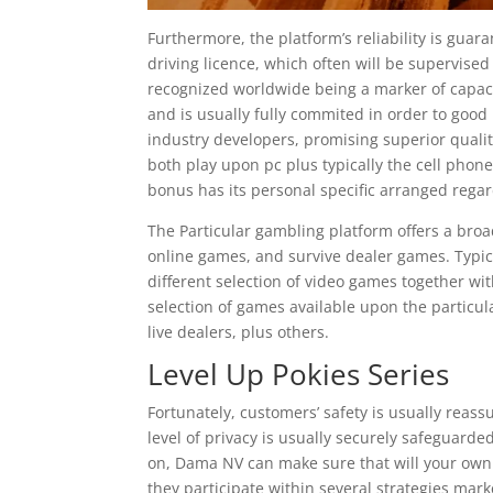
Furthermore, the platform’s reliability is gua
driving licence, which often will be supervise
recognized worldwide being a marker of capacity
and is usually fully commited in order to good
industry developers, promising superior quali
both play upon pc plus typically the cell ph
bonus has its personal specific arranged regar
The Particular gambling platform offers a broa
online games, and survive dealer games. Typic
different selection of video games together with
selection of games available upon the particula
live dealers, plus others.
Level Up Pokies Series
Fortunately, customers’ safety is usually reas
level of privacy is usually securely safeguarde
on, Dama NV can make sure that will your own 
they participate within several strategies mar