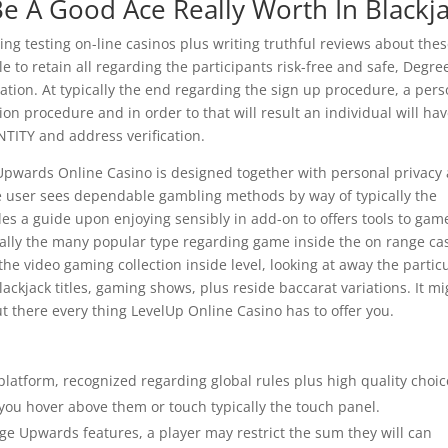
e A Good Ace Really Worth In Blackj
ng testing on-line casinos plus writing truthful reviews about the
le to retain all regarding the participants risk-free and safe, Degr
ation. At typically the end regarding the sign up procedure, a per
tion procedure and in order to that will result an individual will hav
TITY and address verification.
Upwards Online Casino is designed together with personal privacy
The user sees dependable gambling methods by way of typically the
es a guide upon enjoying sensibly in add-on to offers tools to gam
ually the many popular type regarding game inside the on range ca
 the video gaming collection inside level, looking at away the partic
lackjack titles, gaming shows, plus reside baccarat variations. It mi
ut there every thing LevelUp Online Casino has to offer you.
latform, recognized regarding global rules plus high quality choic
 you hover above them or touch typically the touch panel.
age Upwards features, a player may restrict the sum they will can