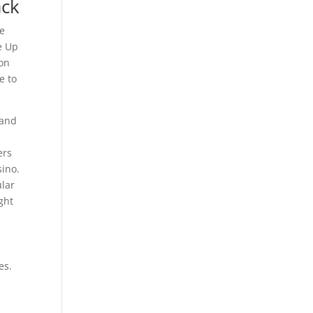
ack
se
ee Up
son
e to
 and
ers
sino.
ular
ght
es.