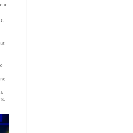
your
ns,
but
to
ino
ck
ts,