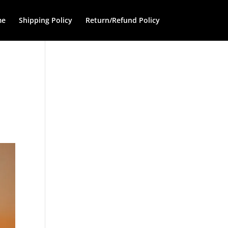
me
Shipping Policy
Return/Refund Policy