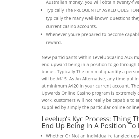
Australian money, you will obtain twenty-fiv
Typically The FREQUENTLY ASKED QUESTIONS o
typically the many well-known questions they
current casino accounts.
Whenever youre prepared to become capable t
reward.
New participants within LevelUpCasino AUS ma
end upward being in a position to go through t
bonus. Typically The minimal quantity a pers
will be A$15. As An Alternative, any time pull
at minimum A$20 in your current account. The P
Upwards Online Casino program is extremely qui
work, customers will not really be capable to 
supplied by simply the particular online online
Levelup’s Kyc Process: Thing T
End Up Being In A Position To 
Whether Or Not an individual’re tangled upwa