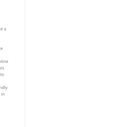
te a
te
nline
his
 to
endly
 in