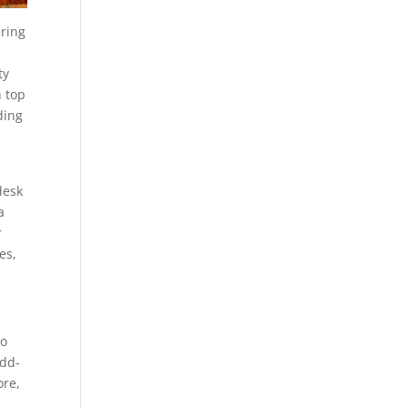
ering
ty
h top
ding
desk
a
r
es,
to
add-
ore,