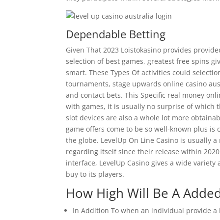
Dependable Betting
Given That 2023 Loistokasino provides provide
selection of best games, greatest free spins giv
smart. These Types Of activities could select
tournaments, stage upwards online casino aust
and contact bets. This Specific real money onl
with games, it is usually no surprise of which 
slot devices are also a whole lot more obtainabl
game offers come to be so well-known plus is 
the globe. LevelUp On Line Casino is usually a
regarding itself since their release within 2020
interface, LevelUp Casino gives a wide variety
buy to its players.
How High Will Be A Adde
In Addition To when an individual provide 