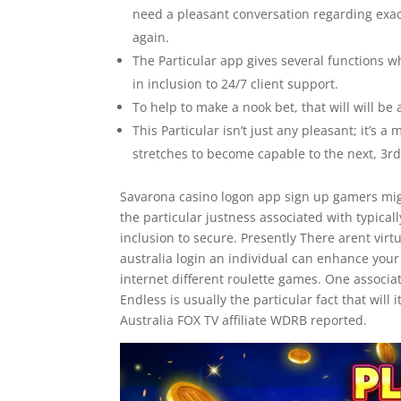
need a pleasant conversation regarding exact
again.
The Particular app gives several functions w
in inclusion to 24/7 client support.
To help to make a nook bet, that will will be 
This Particular isn’t just any pleasant; it’s 
stretches to become capable to the next, 3rd
Savarona casino logon app sign up gamers might
the particular justness associated with typical
inclusion to secure. Presently There arent vir
australia login an individual can enhance your
internet different roulette games. One associat
Endless is usually the particular fact that will
Australia FOX TV affiliate WDRB reported.