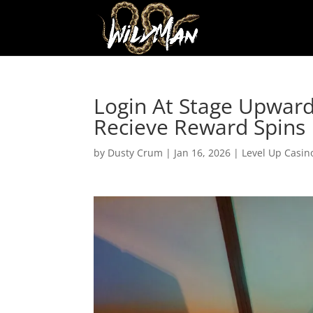
Login At Stage Upward
Recieve Reward Spins
by
Dusty Crum
|
Jan 16, 2026
|
Level Up Casin