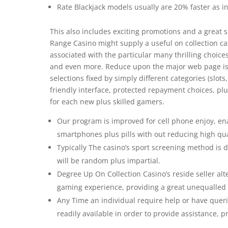
Rate Blackjack models usually are 20% faster as in 
This also includes exciting promotions and a great sp
Range Casino might supply a useful on collection cas
associated with the particular many thrilling choices
and even more. Reduce upon the major web page is
selections fixed by simply different categories (slot
friendly interface, protected repayment choices, plus
for each new plus skilled gamers.
Our program is improved for cell phone enjoy, en
smartphones plus pills with out reducing high qua
Typically The casino’s sport screening method is 
will be random plus impartial.
Degree Up On Collection Casino’s reside seller alt
gaming experience, providing a great unequalled 
Any Time an individual require help or have quer
readily available in order to provide assistance,