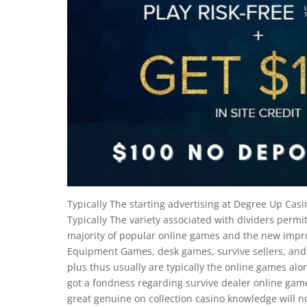
Typically The starting advertising at Degree Up Casi
Typically The variety associated with dividers permi
majority of popular online games and the new improv
Equipment Games, desk games, survive sellers, and
plus thus usually are typically the online games a
got a fondness regarding survive dealer online game
great genuine on collection casino knowledge will not