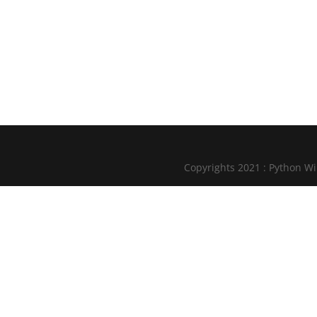
Copyrights 2021 : Python W