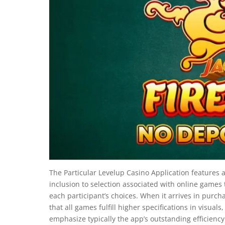
The Particular Levelup Casino Application features a
inclusion to selection associated with online games
each participant’s choices. When it arrives in purch
that all games fulfill higher specifications in visu
emphasize typically the app’s outstanding efficienc