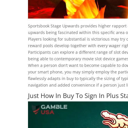
Sportsbook Stage Upwards provides higher rapport a
upwards being fascinated within this specific area o
Players looking for substantial is victorious may t
reward pools develop together with every wager righ
Participants can explore a different range of slot 
being able to contemporary movie slot device games
When a person don’t want to become capable to downlo
your smart phone, you may simply employ the particu
flawlessly adapts in buy to typically the sizing of ty
navigation and added convenience if a person just li
Just How In Buy To Sign In Plus St