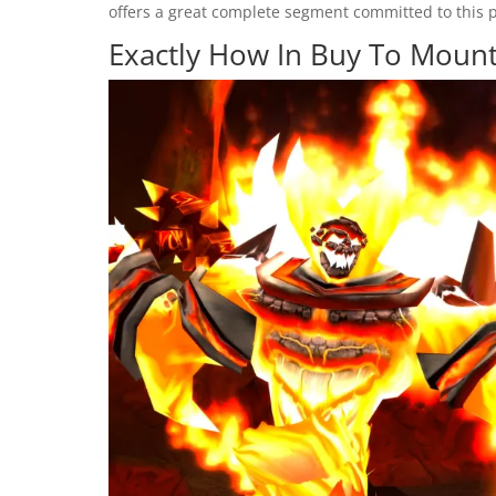
offers a great complete segment committed to this p
Exactly How In Buy To Mount