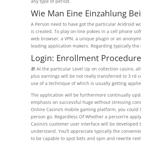
any type of period.
Wie Man Eine Einzahlung Bei
A Person need to have got the particular Android wo
is created. To play on-line pokies in a cell phone s
web browser, a VPN, a unique plugin or an anonymi
leading application makers. Regarding typically the e
Login: Enrollment Procedur
🎁 At the particular Level Up on collection casino, 
plus earnings will be not really transferred to 3 rd
use of a technique of which is usually getting appli
The application will be furthermore continually upd
emphasis on successful huge without stressing con
Online Casino’s mobile gaming platform, you could
person go. Regardless Of Whether a person’re appl
Casino’s customer user interface will be developed t
understand. You’ll appreciate typically the convenie
to be capable to spot bets and spin and rewrite reel