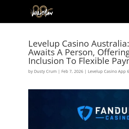
Levelup Casino Australi
Awaits A Person, Offerin
Inclusion To Flexible P
by
Dusty Crum
|
Feb 7, 2026
|
Levelup Casino App 