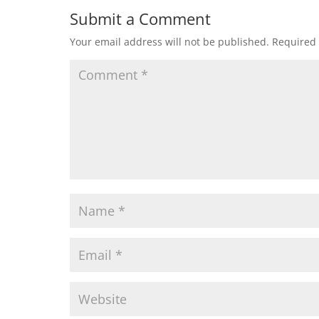
Submit a Comment
Your email address will not be published.
Required 