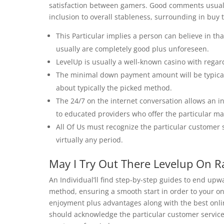
satisfaction between gamers. Good comments usually 
inclusion to overall stableness, surrounding in buy
This Particular implies a person can believe in t
usually are completely good plus unforeseen.
LevelUp is usually a well-known casino with regard
The minimal down payment amount will be typicall
about typically the picked method.
The 24/7 on the internet conversation allows an in
to educated providers who offer the particular max
All Of Us must recognize the particular customer s
virtually any period.
May I Try Out There Levelup On 
An Individual’ll find step-by-step guides to end upwa
method, ensuring a smooth start in order to your onl
enjoyment plus advantages along with the best onl
should acknowledge the particular customer service