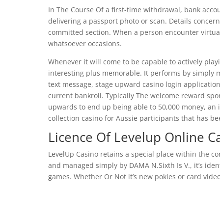
In The Course Of a first-time withdrawal, bank acc
delivering a passport photo or scan. Details concer
committed section. When a person encounter virtual
whatsoever occasions.
Whenever it will come to be capable to actively pla
interesting plus memorable. It performs by simply m
text message, stage upward casino login applicatio
current bankroll. Typically The welcome reward sport
upwards to end up being able to 50,000 money, an ind
collection casino for Aussie participants that has b
Licence Of Levelup Online C
LevelUp Casino retains a special place within the
and managed simply by DAMA N.Sixth Is V., it’s ident
games. Whether Or Not it’s new pokies or card video