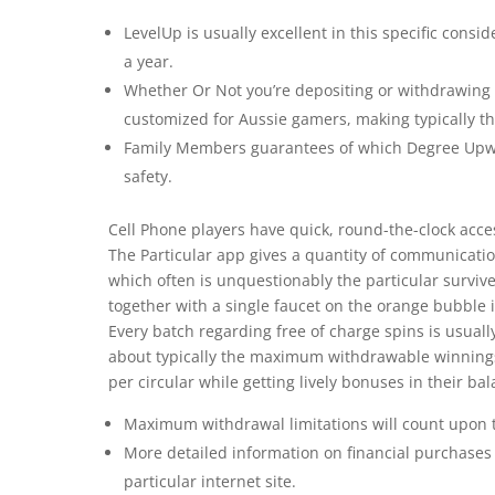
LevelUp is usually excellent in this specific consi
a year.
Whether Or Not you’re depositing or withdrawing
customized for Aussie gamers, making typically t
Family Members guarantees of which Degree Upwar
safety.
Cell Phone players have quick, round-the-clock acces
The Particular app gives a quantity of communication
which often is unquestionably the particular survi
together with a single faucet on the orange bubble i
Every batch regarding free of charge spins is usual
about typically the maximum withdrawable winnings
per circular while getting lively bonuses in their ba
Maximum withdrawal limitations will count upon 
More detailed information on financial purchases
particular internet site.