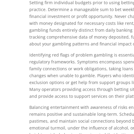
Setting firm individual budgets prior to using betti
practice. Determine a manageable sum to bet weekly
financial investment or profit opportunity. Never c
with money designated for necessary costs like ren
gambling funds entirely distinct from daily banking 
tracking comprehensive data of money deposited, fu
about your gambling patterns and financial impact 
Identifying red flags of problem gambling is essenti
regulatory frameworks. Symptoms encompass spendi
family connections or work obligations, taking loan
changes when unable to gamble. Players who identify
exclusion options or get help from support groups
Many operators providing access through betting s
and provide access to support services on their pla
Balancing entertainment with awareness of risks en
remains positive and sustainable long-term. Schedu
pastimes, and maintain social connections beyond b
emotional turmoil, under the influence of alcohol, 