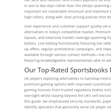
in one to two days rather than the delays spanning
important are reasonable minimum and maximum tr
high rollers, along with clear pricing policies that
User experience and customer support quality set a
alternatives in today’s competitive market. Premium 
layouts, and extensive market coverage spanning foot
bettors. Live betting functionality featuring live od
up offers, regular promotional campaigns, and rew
available through various contact methods—live ch
featuring knowledgeable representatives able to add
Our Top-Rated Sportsbooks
UK players exploring alternatives to GamStop-restric
premium gaming options with improved customizatio
gaming licenses from trusted regulatory bodies inc
oversight whilst staying beyond the UK’s self-exclu
this guide, we emphasized security standards, payme
identify operators that genuinely serve UK player 