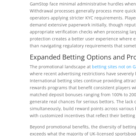
GamStop face minimal administrative hurdles when 
Withdrawal processes generally process more quick
operators applying stricter KYC requirements. Playe
demand extensive paperwork initially, though reputa
appropriate verification checks when processing la
protection creates a better user experience where e
than navigating regulatory requirements that sometim
Expanded Betting Options and Pr
The promotional landscape at
betting sites not on
where recent advertising restrictions have severely 
International betting sites continue providing attra
rewards programs that benefit consistent players w
matched deposit bonuses ranging from 100% to 20
generate real chances for serious bettors. The lack 
simultaneously, build reward points across various 
with customized incentives that reflect their betting 
Beyond promotional benefits, the diversity of betti
exceeds what the majority of UK-licensed sportsbooks