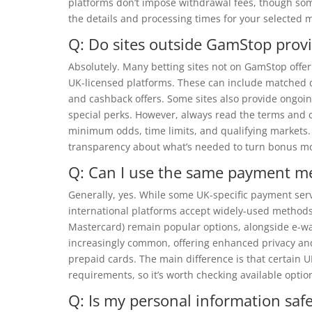
platforms don’t impose withdrawal fees, though som
the details and processing times for your selected
Q: Do sites outside GamStop pro
Absolutely. Many betting sites not on GamStop offer
UK-licensed platforms. These can include matched d
and cashback offers. Some sites also provide ongoi
special perks. However, always read the terms and c
minimum odds, time limits, and qualifying markets. R
transparency about what’s needed to turn bonus m
Q: Can I use the same payment me
Generally, yes. While some UK-specific payment ser
international platforms accept widely-used methods f
Mastercard) remain popular options, alongside e-wal
increasingly common, offering enhanced privacy and
prepaid cards. The main difference is that certain U
requirements, so it’s worth checking available optio
Q: Is my personal information sa