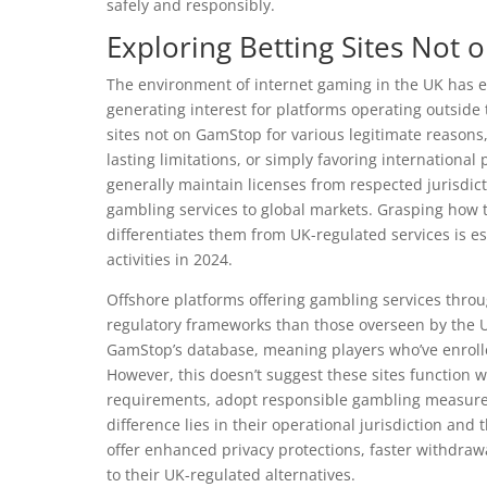
safely and responsibly.
Exploring Betting Sites Not
The environment of internet gaming in the UK has e
generating interest for platforms operating outside
sites not on GamStop for various legitimate reasons,
lasting limitations, or simply favoring internationa
generally maintain licenses from respected jurisdict
gambling services to global markets. Grasping how t
differentiates them from UK-regulated services is e
activities in 2024.
Offshore platforms offering gambling services throu
regulatory frameworks than those overseen by the 
GamStop’s database, meaning players who’ve enrolled
However, this doesn’t suggest these sites function 
requirements, adopt responsible gambling measures
difference lies in their operational jurisdiction and
offer enhanced privacy protections, faster withdra
to their UK-regulated alternatives.