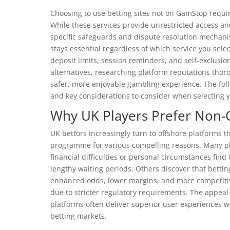
Choosing to use betting sites not on GamStop requir
While these services provide unrestricted access a
specific safeguards and dispute resolution mechani
stays essential regardless of which service you sel
deposit limits, session reminders, and self-exclusi
alternatives, researching platform reputations thor
safer, more enjoyable gambling experience. The follo
and key considerations to consider when selecting
Why UK Players Prefer Non-
UK bettors increasingly turn to offshore platforms 
programme for various compelling reasons. Many p
financial difficulties or personal circumstances fin
lengthy waiting periods. Others discover that bettin
enhanced odds, lower margins, and more competitiv
due to stricter regulatory requirements. The appeal
platforms often deliver superior user experiences 
betting markets.