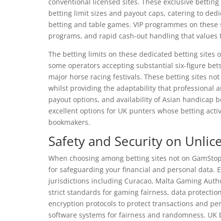
conventional licensed sites. These exclusive betting
betting limit sizes and payout caps, catering to d
betting and table games. VIP programmes on these s
programs, and rapid cash-out handling that values t
The betting limits on these dedicated betting sites
some operators accepting substantial six-figure bet
major horse racing festivals. These betting sites 
whilst providing the adaptability that professional
payout options, and availability of Asian handicap b
excellent options for UK punters whose betting acti
bookmakers.
Safety and Security on Unlic
When choosing among betting sites not on GamStop, v
for safeguarding your financial and personal data. 
jurisdictions including Curacao, Malta Gaming Autho
strict standards for gaming fairness, data protectio
encryption protocols to protect transactions and pers
software systems for fairness and randomness. UK b