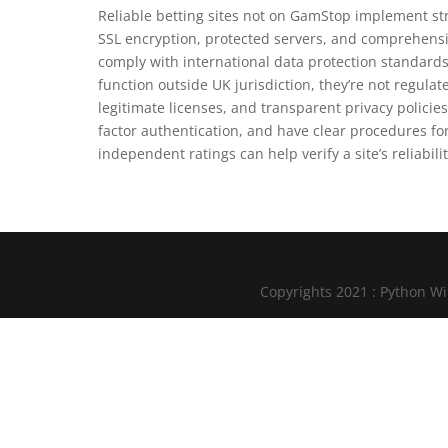
Reliable betting sites not on GamStop implement st
SSL encryption, protected servers, and comprehensiv
comply with international data protection standard
function outside UK jurisdiction, they’re not regula
legitimate licenses, and transparent privacy policies.
factor authentication, and have clear procedures f
independent ratings can help verify a site’s reliabili
Copyrights 2021 : Python W