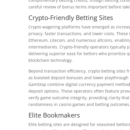
complimentary betting credits, though betting cond
careful review of bonus terms important before taki
Crypto-Friendly Betting Sites
Crypto wagering platforms have emerged as increasi
privacy, faster transactions, and lower costs. These
Ethereum, Litecoin, and numerous altcoins, enablin
intermediaries. Crypto-friendly operators typically
delivering superior ease for bettors who prioritize 
blockchain technology.
Beyond transaction efficiency, crypto betting sites 
as boosted deposit bonuses and lower playthrough c
GamStop combine digital currency payment methods w
deposit options. These operators often feature prova
verify game outcome integrity, providing clarity tha
randomness in casino games and betting outcomes
Elite Bookmakers
Elite betting sites are designed for seasoned bettor