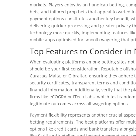
markets. Players enjoy Asian handicap betting, comp
bets, and tailored prop bets that appeal to varied i
payment options constitutes another key benefit, w
delivering quicker processing and greater privacy 
technology more quickly, implementing features like
mobile apps optimised for smooth wagering that prio
Top Features to Consider i
When evaluating platforms among betting sites not 
should be your first consideration. Reputable offsho
Curacao, Malta, or Gibraltar, ensuring they adhere t
security certificates, transparent terms and conditi
financial information. Additionally, verify that the 
firms like eCOGRA or iTech Labs, which test rando
legitimate outcomes across all wagering options.
Payment flexibility represents another crucial aspec
betting requirements. The best platforms offer mult
options like credit cards and bank transfers alongs
like Skrill and Neteller, and instant payment service