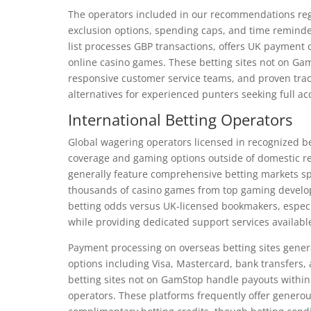
The operators included in our recommendations regu
exclusion options, spending caps, and time reminde
list processes GBP transactions, offers UK payment 
online casino games. These betting sites not on Gam
responsive customer service teams, and proven trac
alternatives for experienced punters seeking full ac
International Betting Operators
Global wagering operators licensed in recognized bet
coverage and gaming options outside of domestic re
generally feature comprehensive betting markets sp
thousands of casino games from top gaming develope
betting odds versus UK-licensed bookmakers, especi
while providing dedicated support services available
Payment processing on overseas betting sites gene
options including Visa, Mastercard, bank transfers, 
betting sites not on GamStop handle payouts within 
operators. These platforms frequently offer gener