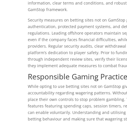
information, clear terms and conditions, and robust
GamStop framework.
Security measures on betting sites not on GamStop g
authentication, protected payment systems, and det
regulations. Leading offshore operators maintain s
even if the company faces financial difficulties, wh
providers. Regular security audits, clear withdrawa
platform’s dedication to player safety. Prior to fund
through independent review sites, verify their licens
they implement adequate measures to combat fraudul
Responsible Gaming Practic
While opting to use betting sites not on GamStop give
accountability regarding wagering patterns. Withou
place their own controls to stop problem gambling. T
features featuring spending caps, session timers, rea
can enable voluntarily. Understanding and utilising 
betting behaviour and making sure that wagering sta