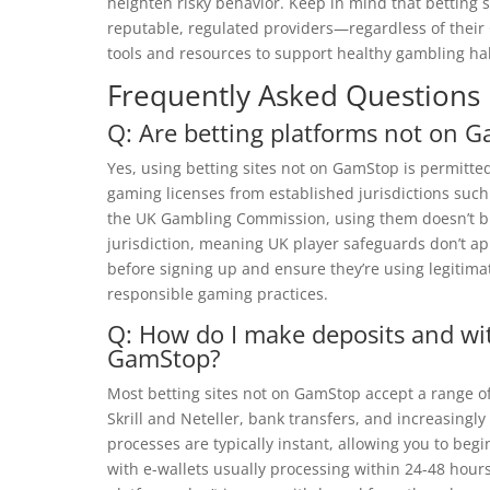
heighten risky behavior. Keep in mind that betting 
reputable, regulated providers—regardless of thei
tools and resources to support healthy gambling h
Frequently Asked Questions
Q: Are betting platforms not on G
Yes, using betting sites not on GamStop is permitte
gaming licenses from established jurisdictions such 
the UK Gambling Commission, using them doesn’t br
jurisdiction, meaning UK player safeguards don’t app
before signing up and ensure they’re using legitim
responsible gaming practices.
Q: How do I make deposits and wit
GamStop?
Most betting sites not on GamStop accept a range of
Skrill and Neteller, bank transfers, and increasing
processes are typically instant, allowing you to be
with e-wallets usually processing within 24-48 hour