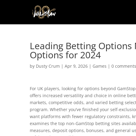
Leading Betting Options
Options for 2024
by
Dusty Crum
|
Apr 9, 2026
|
Games
|
0 comment
For UK players, looking for options beyond GamStop-
offers increased versatility and choice in online bet
markets, competitive odds, and varied betting selecti
program. Whether you’ve finished your self-exclusio
want platforms with fewer regulatory constraints, k
examines the top non-GamStop betting sites available
measures, deposit options, bonuses, and general usa