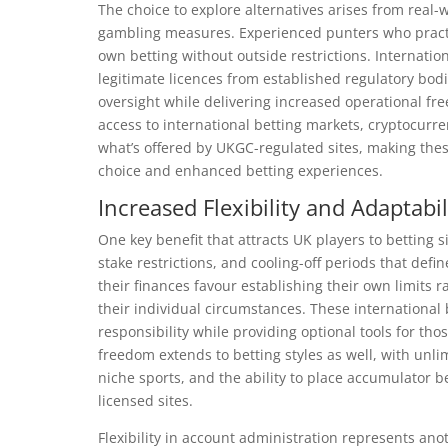
The choice to explore alternatives arises from real-
gambling measures. Experienced punters who practi
own betting without outside restrictions. Internation
legitimate licences from established regulatory bodi
oversight while delivering increased operational fr
access to international betting markets, cryptocurr
what’s offered by UKGC-regulated sites, making thes
choice and enhanced betting experiences.
Increased Flexibility and Adaptabil
One key benefit that attracts UK players to betting 
stake restrictions, and cooling-off periods that de
their finances favour establishing their own limits 
their individual circumstances. These international b
responsibility while providing optional tools for th
freedom extends to betting styles as well, with unl
niche sports, and the ability to place accumulator 
licensed sites.
Flexibility in account administration represents anot