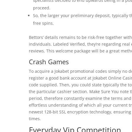
specialists decided to end upwards being in a pos
proceed.
So, the larger your preliminary deposit, typically
free spins.
Bettors’ details remains to be risk-free together with
individuals. Labeled Verified, they’re regarding rea
reviews. This welcome package will be a great meth
Crash Games
To acquire a Jokabet promotional codes simply no 
register a good bank account at Jokabet Online Casin
code supplied. Then, you could state typically the t
the particular cashier section. Make Sure You note t
period, therefore constantly examine the terms and 
effortless understanding of which all your current t
newest 128-bit SSL encryption technology, ensuring 
times.
Everyday Vip Competition