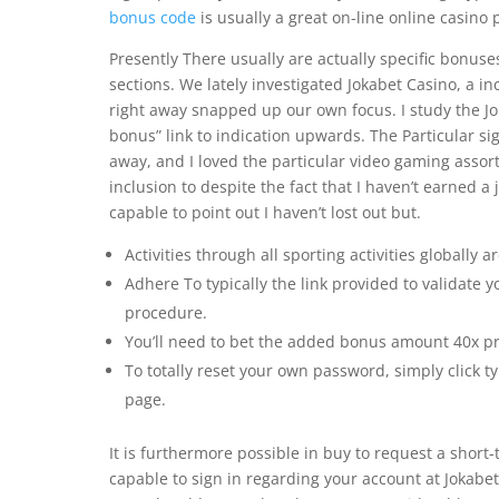
bonus code
is usually a great on-line online casino
Presently There usually are actually specific bonuses
sections. We lately investigated Jokabet Casino, a inc
right away snapped up our own focus. I study the Jo
bonus” link to indication upwards. The Particular s
away, and I loved the particular video gaming assortm
inclusion to despite the fact that I haven’t earned 
capable to point out I haven’t lost out but.
Activities through all sporting activities globally 
Adhere To typically the link provided to validate y
procedure.
You’ll need to bet the added bonus amount 40x pr
To totally reset your own password, simply click ty
page.
It is furthermore possible in buy to request a shor
capable to sign in regarding your account at Jokabet 