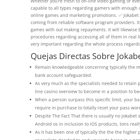
Whether you’re fresh to on-line video gaming or eve
capable to all types regarding gamers with enough op
online games and marketing promotions. ✅ Jokabet f
coming from reliable software program providers. It 
games with out making repayments. It will likewise b
procedures regarding accessing all of them in real 
very important regarding the whole process regardin
Quejas Directas Sobre Jokab
Remain knowledgeable concerning typically the mo
bank account safeguarded.
As very much as the specialists needed to retain 
line casino overview to become in a position to b
When a person surpass this specific limit, your b
require in purchase to totally reset your pass wor
Despite The Fact That there is usually no Jokabet 
Android os in inclusion to iOS products, tons reall
As it has been one of typically the the the higher