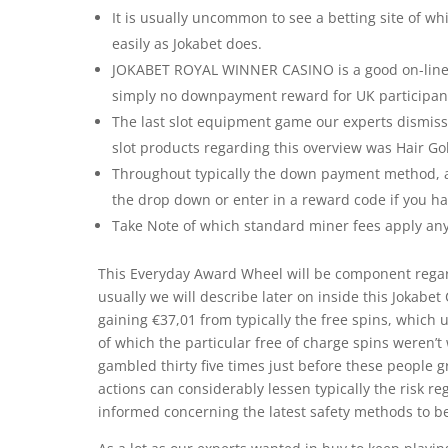
It is usually uncommon to see a betting site of w
easily as Jokabet does.
JOKABET ROYAL WINNER CASINO is a good on-line o
simply no downpayment reward for UK participan
The last slot equipment game our experts dismiss
slot products regarding this overview was Hair Go
Throughout typically the down payment method, a
the drop down or enter in a reward code if you ha
Take Note of which standard miner fees apply any
This Everyday Award Wheel will be component regard
usually we will describe later on inside this Jokabe
gaining €37,01 from typically the free spins, which
of which the particular free of charge spins weren’
gambled thirty five times just before these people 
actions can considerably lessen typically the risk
informed concerning the latest safety methods to b