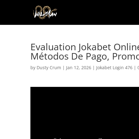
Evaluation Jokabet Onli
Métodos De Pago, Promo
by
Dusty Crum
|
Jan 12, 2026
|
Jokabet Login 476
|