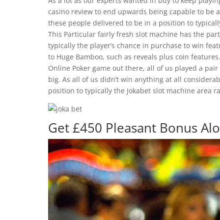
As a lot as our experts wanted in buy to keep playin
casino review to end upwards being capable to be as
these people delivered to be in a position to typical
This Particular fairly fresh slot machine has the pa
typically the player’s chance in purchase to win f
to Huge Bamboo, such as reveals plus coin features
Online Poker game out there, all of us played a pair
big. As all of us didn’t win anything at all consider
position to typically the Jokabet slot machine area r
Get £450 Pleasant Bonus Alo