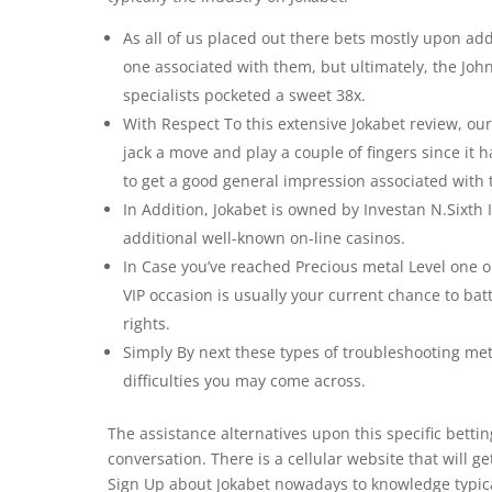
As all of us placed out there bets mostly upon ad
one associated with them, but ultimately, the John
specialists pocketed a sweet 38x.
With Respect To this extensive Jokabet review, our
jack a move and play a couple of fingers since it 
to get a good general impression associated with t
In Addition, Jokabet is owned by Investan N.Sixth I
additional well-known on-line casinos.
In Case you’ve reached Precious metal Level one o
VIP occasion is usually your current chance to batt
rights.
Simply By next these types of troubleshooting meth
difficulties you may come across.
The assistance alternatives upon this specific bettin
conversation. There is a cellular website that will g
Sign Up about Jokabet nowadays to knowledge typica