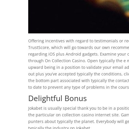
Offering incentives with regard to testimonials or r
TrustScore, which will go towards our own recommen
regarding iOS plus Android gadgets. Examine your ow
through On Collection Casino. Open typically the e ma
upward being in a position to validate your email ad
out plus you’ve accepted typically the conditions, cl
the bottom part associated with typically the contac
to date to prevent any type of problems in the cours
Delightful Bonus
Jokabet is usually special thank you to be in a posit
the particular on collection casino internet site. Ga
punters about typically the planet. Everybody will g
typically the industry on Jokabet.