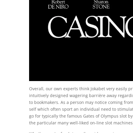
Overall, our own experts think Jokabet very easily p
intuitively designed wagering barrière away regardin
to bookmakers. As a person may notice coming from
self which often sport an individual need to stimul
go for typically the famous Gates of Olympus slot by
the particular many well-liked on-line slot machines