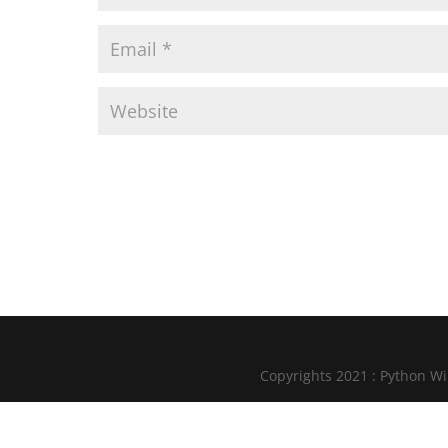
Copyrights 2021 : Python W