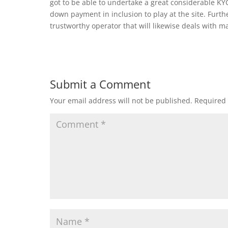
got to be able to undertake a great considerable KY
down payment in inclusion to play at the site. Furth
trustworthy operator that will likewise deals with m
Submit a Comment
Your email address will not be published.
Required 