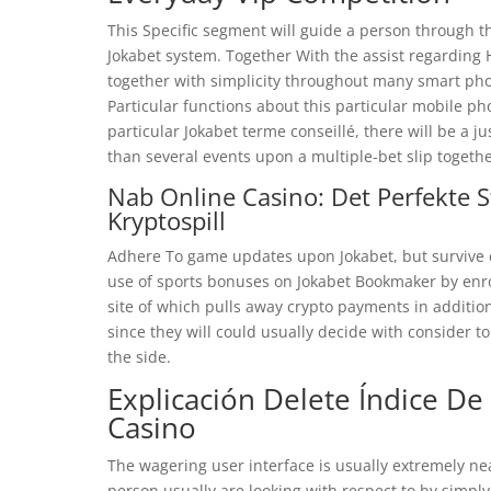
This Specific segment will guide a person through th
Jokabet system. Together With the assist regarding H
together with simplicity throughout many smart ph
Particular functions about this particular mobile p
particular Jokabet terme conseillé, there will be a 
than several events upon a multiple-bet slip togethe
Nab Online Casino: Det Perfekte 
Kryptospill
Adhere To game updates upon Jokabet, but survive c
use of sports bonuses on Jokabet Bookmaker by enro
site of which pulls away crypto payments in addition
since they will could usually decide with consider t
the side.
Explicación Delete Índice De
Casino
The wagering user interface is usually extremely neat
person usually are looking with respect to by simpl