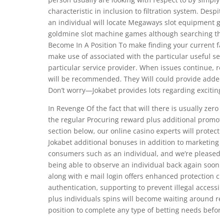
characteristic in inclusion to filtration system. Despi
an individual will locate Megaways slot equipment 
goldmine slot machine games although searching the
Become In A Position To make finding your current 
make use of associated with the particular useful se
particular service provider. When issues continue, r
will be recommended. They Will could provide added 
Don’t worry—Jokabet provides lots regarding excitin
In Revenge Of the fact that will there is usually zer
the regular Procuring reward plus additional promotio
section below, our online casino experts will protect
Jokabet additional bonuses in addition to marketing p
consumers such as an individual, and we’re pleased
being able to observe an individual back again soon!
along with e mail login offers enhanced protection c
authentication, supporting to prevent illegal accessi
plus individuals spins will become waiting around r
position to complete any type of betting needs befo