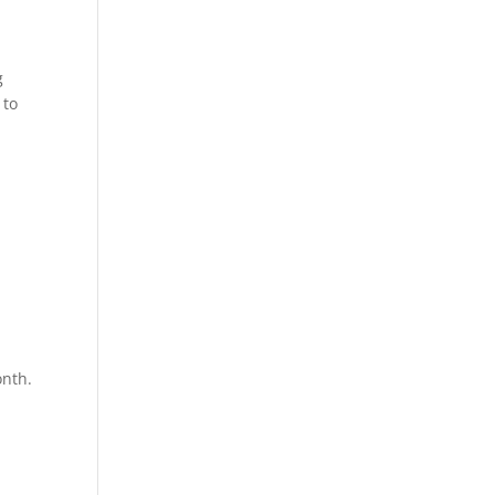
g
 to
onth.