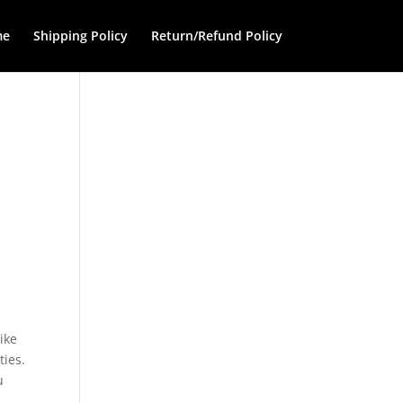
me
Shipping Policy
Return/Refund Policy
ike
ties.
u