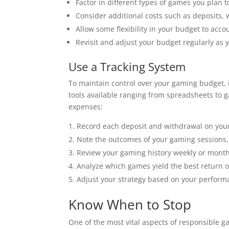
Factor in different types of games you plan t
Consider additional costs such as deposits, 
Allow some flexibility in your budget to acco
Revisit and adjust your budget regularly as y
Use a Tracking System
To maintain control over your gaming budget, 
tools available ranging from spreadsheets to 
expenses:
Record each deposit and withdrawal on you
Note the outcomes of your gaming sessions,
Review your gaming history weekly or monthl
Analyze which games yield the best return o
Adjust your strategy based on your performa
Know When to Stop
One of the most vital aspects of responsible g