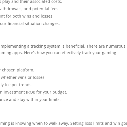
o play and their associated costs.
withdrawals, and potential fees.
unt for both wins and losses.
our financial situation changes.
implementing a tracking system is beneficial. There are numerous
gaming apps. Here’s how you can effectively track your gaming
r chosen platform.
 whether wins or losses.
y to spot trends.
n investment (ROI) for your budget.
nce and stay within your limits.
aming is knowing when to walk away. Setting loss limits and win go