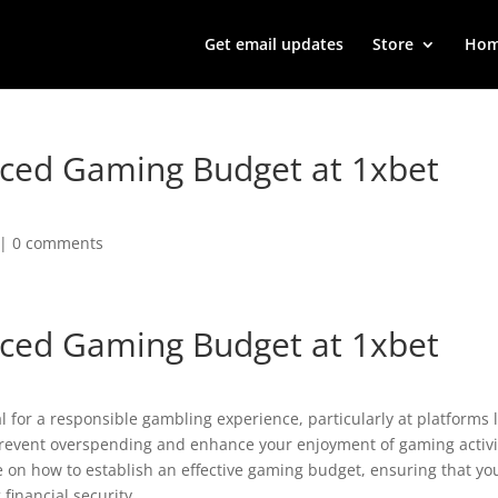
Get email updates
Store
Ho
nced Gaming Budget at 1xbet
|
0 comments
nced Gaming Budget at 1xbet
 for a responsible gambling experience, particularly at platforms l
prevent overspending and enhance your enjoyment of gaming activi
e on how to establish an effective gaming budget, ensuring that yo
inancial security.