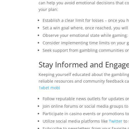
can help you avoid emotional decisions that cou
your plan:
Establish a clear limit for losses – once you hi
Set a win goal where, once reached, you will
Observe your emotional state while gaming; i
Consider implementing time limits on your g
Seek support from gambling communities or p
Stay Informed and Engag
Keeping yourself educated about the gambling
reliable resources and community feedback ca
1xbet mobi
Follow reputable news outlets for updates o
Join online forums or social media groups to
Participate in casino events or promotions 
Utilize social media platforms like
Twitter
to 
Subscribe to newsletters from your favorite o