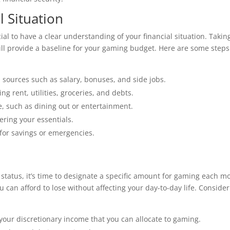
 Situation
cial to have a clear understanding of your financial situation. Takin
ill provide a baseline for your gaming budget. Here are some steps
 sources such as salary, bonuses, and side jobs.
ng rent, utilities, groceries, and debts.
e, such as dining out or entertainment.
ring your essentials.
 for savings or emergencies.
 status, it’s time to designate a specific amount for gaming each m
u can afford to lose without affecting your day-to-day life. Consider
your discretionary income that you can allocate to gaming.