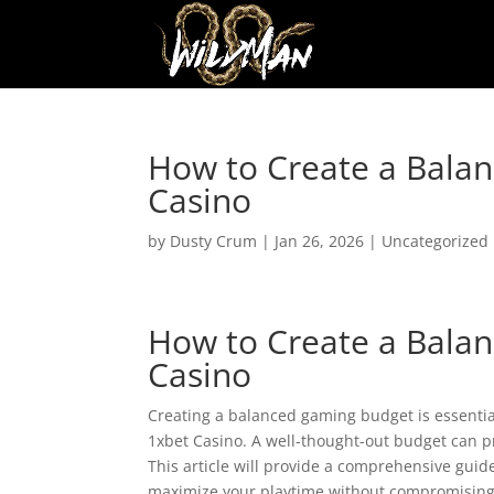
How to Create a Bala
Casino
by
Dusty Crum
|
Jan 26, 2026
|
Uncategorized
How to Create a Bala
Casino
Creating a balanced gaming budget is essential
1xbet Casino. A well-thought-out budget can 
This article will provide a comprehensive guid
maximize your playtime without compromising f