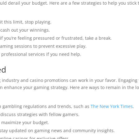
ld derail your budget. Here are a few strategies to help you stick 
t this limit, stop playing.
 cash out your winnings.
f you’re feeling pressured or frustrated, take a break.
aming sessions to prevent excessive play.
rofessional services if you need help.
ed
 industry and casino promotions can work in your favor. Engaging
n enhance your gaming strategy. Here are ways to remain in the l
n gambling regulations and trends, such as
The New York Times
.
 discuss strategies with fellow gamers.
to maximize your budget.
stay updated on gaming news and community insights.
nline casinos for exclusive offers.