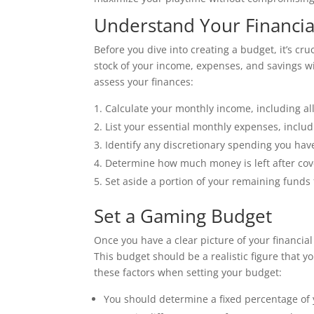
Understand Your Financial
Before you dive into creating a budget, it’s cru
stock of your income, expenses, and savings w
assess your finances:
Calculate your monthly income, including all
List your essential monthly expenses, includi
Identify any discretionary spending you hav
Determine how much money is left after cove
Set aside a portion of your remaining funds
Set a Gaming Budget
Once you have a clear picture of your financial
This budget should be a realistic figure that yo
these factors when setting your budget:
You should determine a fixed percentage of 