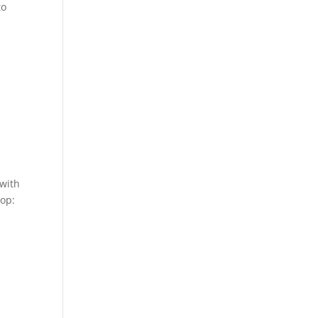
to
 with
oop: