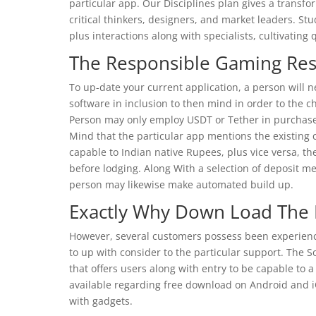
particular app. Our Disciplines plan gives a transf
critical thinkers, designers, and market leaders. St
plus interactions along with specialists, cultivating q
The Responsible Gaming Re
To up-date your current application, a person will 
software in inclusion to then mind in order to the c
Person may only employ USDT or Tether in purchase
Mind that the particular app mentions the existing
capable to Indian native Rupees, plus vice versa, the
before lodging. Along With a selection of deposit met
person may likewise make automated build up.
Exactly Why Down Load The P
However, several customers possess been experienci
to up with consider to the particular support. The 
that offers users along with entry to be capable to a 
available regarding free download on Android and 
with gadgets.