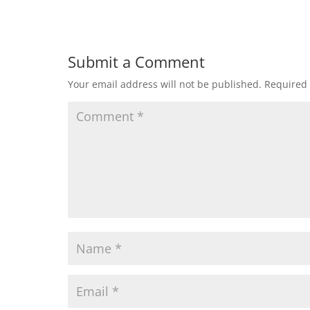
Submit a Comment
Your email address will not be published.
Required 