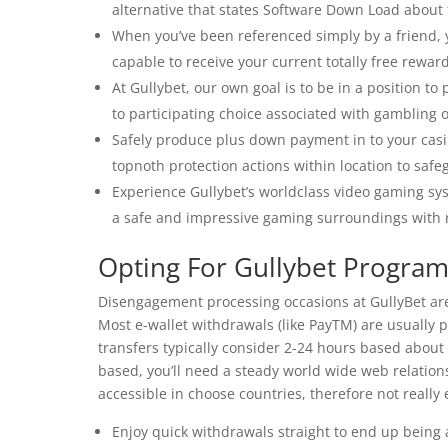
alternative that states Software Down Load about ty
When you’ve been referenced simply by a friend, 
capable to receive your current totally free reward
At Gullybet, our own goal is to be in a position to
to participating choice associated with gambling 
Safely produce plus down payment in to your cas
topnoth protection actions within location to saf
Experience Gullybet’s worldclass video gaming sy
a safe and impressive gaming surroundings with r
Opting For Gullybet Progra
Disengagement processing occasions at GullyBet are 
Most e-wallet withdrawals (like PayTM) are usually pr
transfers typically consider 2-24 hours based about 
based, you’ll need a steady world wide web relations
accessible in choose countries, therefore not really 
Enjoy quick withdrawals straight to end up being 