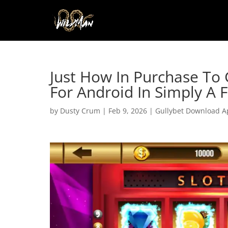
Just How In Purchase To 
For Android In Simply A 
by
Dusty Crum
|
Feb 9, 2026
|
Gullybet Download A