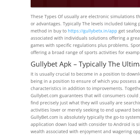
These Types Of usually are electronic simulations tha
or advantages. Typically The levels included taking p
method in buy to
https://gullybetx.in/app
get seafoo
associated with individuals solutions offering a grea
games with specific regulations plus problems. Sport
offering a broad range of sports activities for exam
Gullybet Apk – Typically The Ulti
It is usually crucial to become in a position to down
being in a position to ensure of which you possess ac
characteristics in addition to improvements. Togethe
Gullybet.com guarantees that will consumers could g
find precisely just what they will usually are searc
activities lover or merely seeking to end upward be
GullyBet.com is absolutely typically the go-to syst
application down load with consider to Android is si
wealth associated with enjoyment and wagering opp