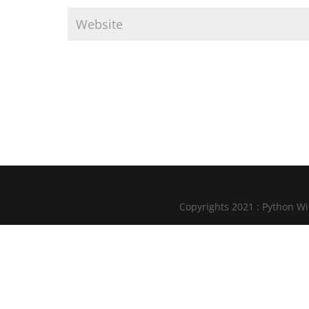
Copyrights 2021 : Python W