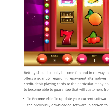
Betting should usually become fun and in no way in 
offers a quantity regarding repayment alternatives,
credit/debit playing cards to the particular many pop
to become able to guarantee that will customers fr
To Become Able To up-date your current software, a
the previously downloaded software in add-on to 