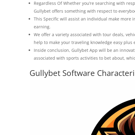
Regardless Of Whether you’re searching with respe
Gullybet offers something with respect to everybo
This Specific will assist an individual make more 
earning.
We offer a variety associated with tour deals, vehi
help to make your traveling knowledge easy plus 
Inside conclusion, Gullybet App will be an innovat
associated with sports activities to bet about, whi
Gullybet Software Characteri