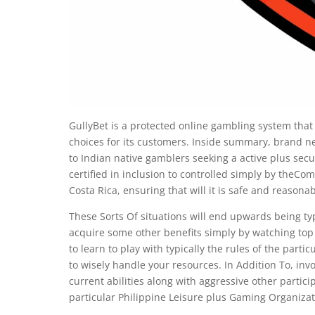
GullyBet is a protected online gambling system that 
choices for its customers. Inside summary, brand ne
to Indian native gamblers seeking a active plus sec
certified in inclusion to controlled simply by the
Costa Rica, ensuring that will it is safe and reasonab
These Sorts Of situations will end upwards being typi
acquire some other benefits simply by watching top f
to learn to play with typically the rules of the part
to wisely handle your resources. In Addition To, i
current abilities along with aggressive other partici
particular Philippine Leisure plus Gaming Organiza