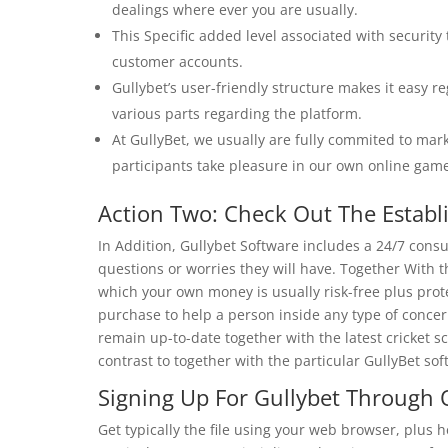
dealings where ever you are usually.
This Specific added level associated with security
customer accounts.
Gullybet’s user-friendly structure makes it easy 
various parts regarding the platform.
At GullyBet, we usually are fully commited to ma
participants take pleasure in our own online games
Action Two: Check Out The Establ
In Addition, Gullybet Software includes a 24/7 cons
questions or worries they will have. Together With 
which your own money is usually risk-free plus prot
purchase to help a person inside any type of concern
remain up-to-date together with the latest cricket sc
contrast to together with the particular GullyBet sof
Signing Up For Gullybet Through 
Get typically the file using your web browser, plus 