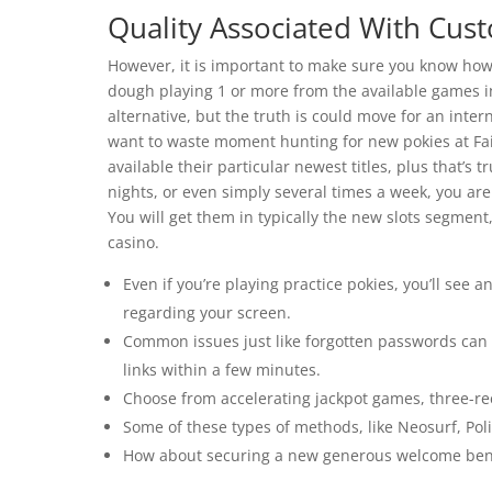
Quality Associated With Cus
However, it is important to make sure you know h
dough playing 1 or more from the available games in
alternative, but the truth is could move for an inter
want to waste moment hunting for new pokies at Fair
available their particular newest titles, plus that’s t
nights, or even simply several times a week, you are
You will get them in typically the new slots segment
casino.
Even if you’re playing practice pokies, you’ll see an
regarding your screen.
Common issues just like forgotten passwords can 
links within a few minutes.
Choose from accelerating jackpot games, three-reel,
Some of these types of methods, like Neosurf, Poli
How about securing a new generous welcome benefit