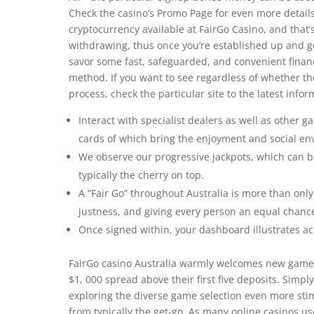
Check the casino’s Promo Page for even more details
cryptocurrency available at FairGo Casino, and that’s
withdrawing, thus once you’re established up and go
savor some fast, safeguarded, and convenient financi
method. If you want to see regardless of whether the
process, check the particular site to the latest infor
Interact with specialist dealers as well as other g
cards of which bring the enjoyment and social en
We observe our progressive jackpots, which can be
typically the cherry on top.
A “Fair Go” throughout Australia is more than only
justness, and giving every person an equal chanc
Once signed within, your dashboard illustrates ac
FairGo casino Australia warmly welcomes new game
$1, 000 spread above their first five deposits. Simp
exploring the diverse game selection even more stim
from typically the get-go. As many online casinos us