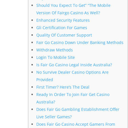
Should You Expect To Get” “The Mobile
Version Of Fairgo Casino As Well?
Enhanced Security Features
Gli Certification For Games
Quality Of Customer Support
Fair Go Casino Down Under Banking Methods
Withdraw Methods
Login To Mobile Site
Is Fair Go Casino Legal Inside Australia?
No Survive Dealer Casino Options Are
Provided
First Timer? Here’s The Deal
Ready In Order To Join Fair Get Casino
Australia?
Does Fair Go Gambling Establishment Offer
Live Seller Games?
Does Fair Go Casino Accept Gamers From