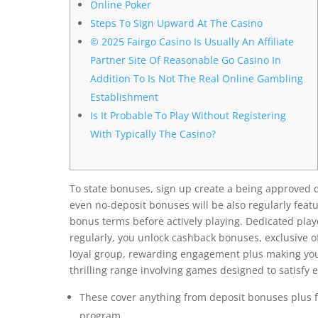
Online Poker
Steps To Sign Upward At The Casino
© 2025 Fairgo Casino Is Usually An Affiliate
Partner Site Of Reasonable Go Casino In
Addition To Is Not The Real Online Gambling
Establishment
Is It Probable To Play Without Registering
With Typically The Casino?
To state bonuses, sign up create a being approved d
even no-deposit bonuses will be also regularly feat
bonus terms before actively playing. Dedicated playe
regularly, you unlock cashback bonuses, exclusive off
loyal group, rewarding engagement plus making you p
thrilling range involving games designed to satisfy e
These cover anything from deposit bonuses plus f
program.