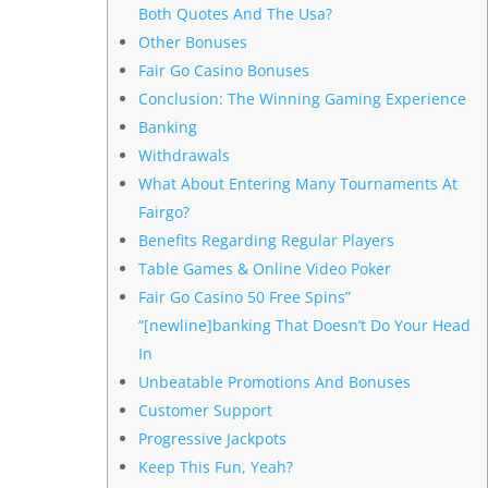
Both Quotes And The Usa?
Other Bonuses
Fair Go Casino Bonuses
Conclusion: The Winning Gaming Experience
Banking
Withdrawals
What About Entering Many Tournaments At
Fairgo?
Benefits Regarding Regular Players
Table Games & Online Video Poker
Fair Go Casino 50 Free Spins”
“[newline]banking That Doesn’t Do Your Head
In
Unbeatable Promotions And Bonuses
Customer Support
Progressive Jackpots
Keep This Fun, Yeah?