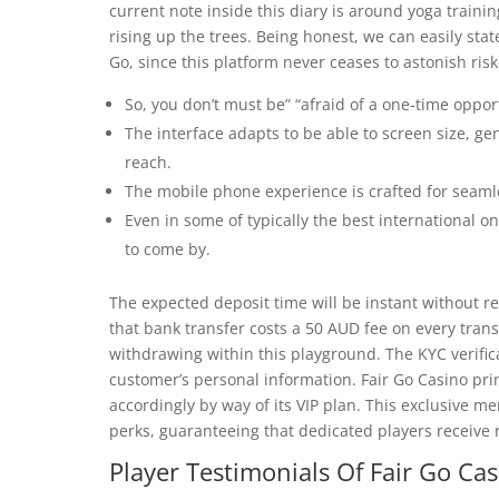
current note inside this diary is around yoga trainin
rising up the trees. Being honest, we can easily stat
Go, since this platform never ceases to astonish ri
So, you don’t must be” “afraid of a one-time oppo
The interface adapts to be able to screen size, ge
reach.
The mobile phone experience is crafted for seamle
Even in some of typically the best international on
to come by.
The expected deposit time will be instant without re
that bank transfer costs a 50 AUD fee on every transa
withdrawing within this playground. The KYC verifi
customer’s personal information. Fair Go Casino prin
accordingly by way of its VIP plan. This exclusive 
perks, guaranteeing that dedicated players receive r
Player Testimonials Of Fair Go Ca