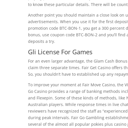
to know these particular details. There will be count
Another point you should maintain a close look on 
advertisements. When you use it for the first depos
promotion code BTC-BON-1, you get a 300 percent de
bonus, use coupon code BTC-BON-2 and you’ll find an
deposits a try.
Gli License For Games
For an even larger advantage, the Glam Cash Bonus
claim three separate times. Fair Get Casino offers
So, you shouldn’t have to established up any repa
To improve your moment at Fair Move Casino, the VI
Go Casino provides a range of banking methods inclu
and Flexepin. Some of these kinds of methods, like N
Australian players. While response times in live cha
reviewers have recognized the staff as “experience
during peak intervals. Fair Go Gambling establishm
several of the almost all popular pokies plus casino