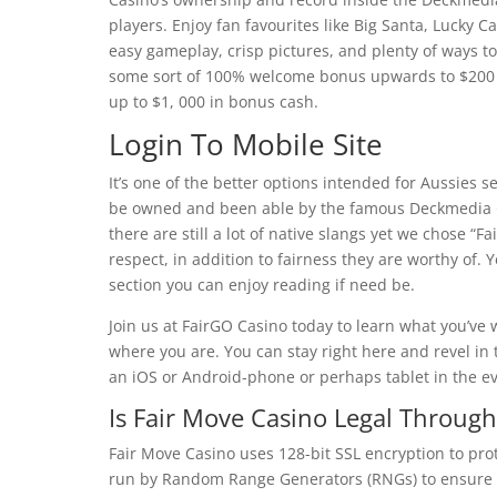
players. Enjoy fan favourites like Big Santa, Lucky C
easy gameplay, crisp pictures, and plenty of ways to
some sort of 100% welcome bonus upwards to $200 th
up to $1, 000 in bonus cash.
Login To Mobile Site
It’s one of the better options intended for Aussies s
be owned and been able by the famous Deckmedia Grou
there are still a lot of native slangs yet we chose “F
respect, in addition to fairness they are worthy of
section you can enjoy reading if need be.
Join us at FairGO Casino today to learn what you’ve wa
where you are. You can stay right here and revel in 
an iOS or Android-phone or perhaps tablet in the ev
Is Fair Move Casino Legal Through
Fair Move Casino uses 128-bit SSL encryption to pro
run by Random Range Generators (RNGs) to ensure fa