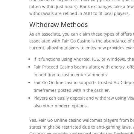
(often within just hours). Bank exchanges take a few
withdrawals are refined in AUD to fit local players.
Withdraw Methods
As an associate, you can claim these types of offer
associated with Fair Go Casino is the abundance of 
current, allowing players to enjoy new provides ever
If it functions using Android, iOS, or Windows, th
Fair Proceed Casino beams along with energy, offe
in addition to casino entertainments.
Fair Go On line casino supports trusted AUD depos
timeframes posted within the cashier.
Players can easily deposit and withdraw using Vis
also other modern options.
Yes, Fair Go Online casino welcomes players from b
states might be restricted due to anti-gaming laws. A
Casino’s ownership and record inside the Deckmedia 