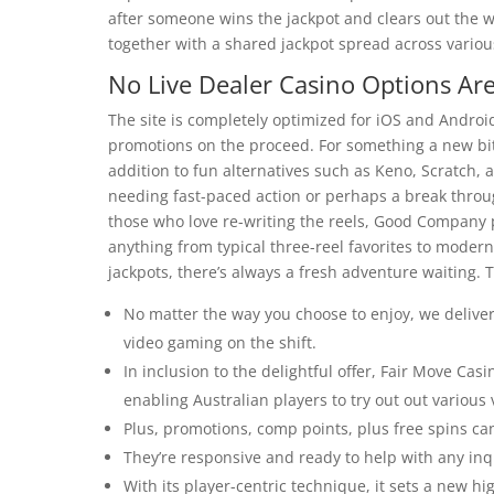
after someone wins the jackpot and clears out the 
together with a shared jackpot spread across variou
No Live Dealer Casino Options Ar
The site is completely optimized for iOS and Android
promotions on the proceed. For something a new bit 
addition to fun alternatives such as Keno, Scratch,
needing fast-paced action or perhaps a break throu
those who love re-writing the reels, Good Company p
anything from typical three-reel favorites to modern
jackpots, there’s always a fresh adventure waiting.
No matter the way you choose to enjoy, we deliver
video gaming on the shift.
In inclusion to the delightful offer, Fair Move C
enabling Australian players to try out out various
Plus, promotions, comp points, plus free spins can
They’re responsive and ready to help with any inq
With its player-centric technique, it sets a new hi