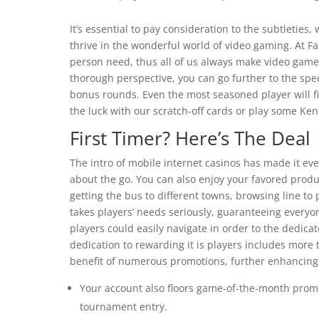
It’s essential to pay consideration to the subtleties,
thrive in the wonderful world of video gaming. At Fai
person need, thus all of us always make video game 
thorough perspective, you can go further to the specif
bonus rounds. Even the most seasoned player will f
the luck with our scratch-off cards or play some Ken
First Timer? Here’s The Deal
The intro of mobile internet casinos has made it ev
about the go. You can also enjoy your favored produc
getting the bus to different towns, browsing line t
takes players’ needs seriously, guaranteeing everyone
players could easily navigate in order to the dedicat
dedication to rewarding it is players includes more 
benefit of numerous promotions, further enhancing 
Your account also floors game-of-the-month promot
tournament entry.