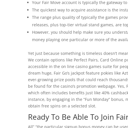
Your Fair Move account is typically the gateway 
The quickest way to acquire assistance is the insta
The range plus quality of typically the games prov
releases, plus top-tier virtual stand games, are to
However, you should help make sure you understa
money playing one particular or more of the avail
Yet just because something is timeless doesn’t mea
We contain options like Perfect Pairs, Card Online 
accessible in the on line casino games suite for peo
dream huge, Fair Go’s jackpot feature pokies like Azt
ever-growing prize pools that could reach thousands
be found for the casino’s promotion webpage. Yes, F
which often includes benefits just like 40% cashbac
instance, by engaging in the “Fun Monday” bonus, 
obtain free spins on a selected slot.
Ready To Be Able To Join Fai
All” “the particular signup bonus money can be use