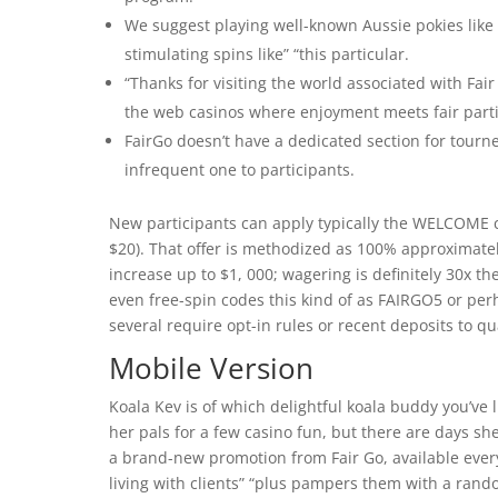
We suggest playing well-known Aussie pokies like 
stimulating spins like” “this particular.
“Thanks for visiting the world associated with Fa
the web casinos where enjoyment meets fair parti
FairGo doesn’t have a dedicated section for tourne
infrequent one to participants.
New participants can apply typically the WELCOME 
$20). That offer is methodized as 100% approximate
increase up to $1, 000; wagering is definitely 30x 
even free-spin codes this kind of as FAIRGO5 or pe
several require opt-in rules or recent deposits to qua
Mobile Version
Koala Kev is of which delightful koala buddy you’ve 
her pals for a few casino fun, but there are days she
a brand-new promotion from Fair Go, available ever
living with clients” “plus pampers them with a rand