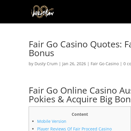
Fair Go Casino Quotes: F
Bonus
by
Dusty Crum
|
Jan 26, 2026
|
Fair Go Casino
|
0 c
Fair Go Online Casino Au
Pokies & Acquire Big Bo
Content
Mobile Version
Player Reviews Of Fair Proceed Casino