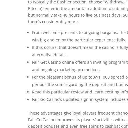
to typically the Cashier section, choose “Withdraw, 
Bitcoin), enter in the amount, in addition to subm
but normally take 48 hours to five business days. S
there’s considerably more.
From welcome presents to ongoing bargains, the te
win big and enjoy the particular experience fully.
If this occurs, that doesn’t mean the casino is ful
alternative details.
Fair Get Casino online offers an inviting program 
and ongoing marketing promotions.
For the pleasant bonus of up to A$1, 000 spread ov
periods the sum regarding the deposit and bonu
Read this particular review and learn exciting inf
Fair Go Casino’s updated sign-in system includes 
These advantages give loyal players frequent chanc
Fair Go Casino improves its players’ activities wit
deposit bonuses and even free spins to cashback off