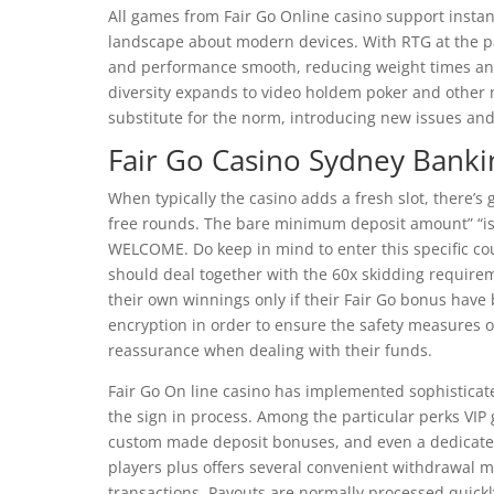
All games from Fair Go Online casino support instant
landscape about modern devices. With RTG at the par
and performance smooth, reducing weight times and t
diversity expands to video holdem poker and other 
substitute for the norm, introducing new issues an
Fair Go Casino Sydney Bank
When typically the casino adds a fresh slot, there’s
free rounds. The bare minimum deposit amount” “is 
WELCOME. Do keep in mind to enter this specific co
should deal together with the 60x skidding requirem
their own winnings only if their Fair Go bonus hav
encryption in order to ensure the safety measures of
reassurance when dealing with their funds.
Fair Go On line casino has implemented sophisticate
the sign in process. Among the particular perks VIP
custom made deposit bonuses, and even a dedicated 
players plus offers several convenient withdrawal met
transactions. Payouts are normally processed quickl