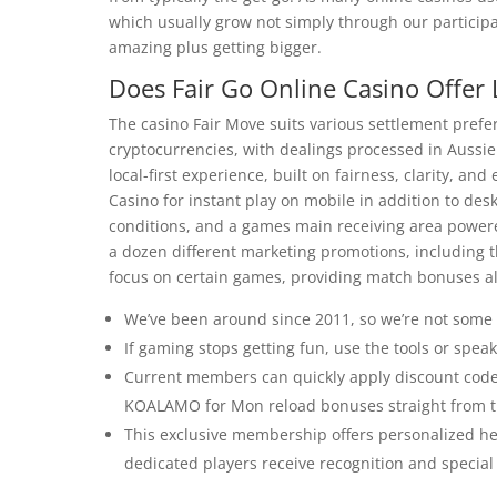
which usually grow not simply through our participa
amazing plus getting bigger.
Does Fair Go Online Casino Offer 
The casino Fair Move suits various settlement prefer
cryptocurrencies, with dealings processed in Aussie
local-first experience, built on fairness, clarity, an
Casino for instant play on mobile in addition to des
conditions, and a games main receiving area power
a dozen different marketing promotions, includin
focus on certain games, providing match bonuses al
We’ve been around since 2011, so we’re not some f
If gaming stops getting fun, use the tools or spea
Current members can quickly apply discount code
KOALAMO for Mon reload bonuses straight from t
This exclusive membership offers personalized he
dedicated players receive recognition and special