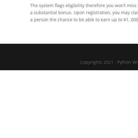
The system flags eligibility therefore you won’t mis
a substantial bonus. Upon registration, you may cla
a person the chance to be able to earn up to $1, 00
Copyrights 2021 : Python W