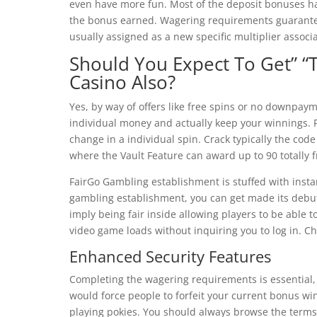
even have more fun. Most of the deposit bonuses h
the bonus earned. Wagering requirements guarante
usually assigned as a new specific multiplier associ
Should You Expect To Get” “T
Casino Also?
Yes, by way of offers like free spins or no downpay
individual money and actually keep your winnings. 
change in a individual spin. Crack typically the cod
where the Vault Feature can award up to 90 totally f
FairGo Gambling establishment is stuffed with inst
gambling establishment, you can get made its debut i
imply being fair inside allowing players to be able 
video game loads without inquiring you to log in. Ch
Enhanced Security Features
Completing the wagering requirements is essential
would force people to forfeit your current bonus wi
playing pokies. You should always browse the terms