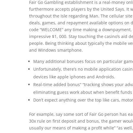
Fair Go Gambling establishment is a real-money onlin
furthermore accepts players by the United Says. It
throughout the Isle regarding Man. The cellular site 
deals, games, and repayment available options on d
code “WELCOME” any time making a downpayment, pl
impressive $1, 000. Stay touching the casino’s aid de
people. Being thinking about typically the mobile ve
and Windows smartphone.
Many additional bonuses focus on particular games
Unfortunately, there’s no mobile application casino
devices like apple iphones and Androids.
Real-time added bonus” “tracking shows your ad
eliminating guess work about when benefit fund
Don’t expect anything over the top like cars, moto
For example, say some sort of Fair Go person has e
30x rule on first deposit and bonus, the gamer would
usually our means of making a profit while” “as well