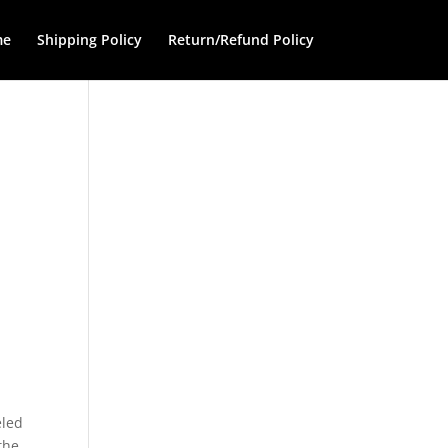
me
Shipping Policy
Return/Refund Policy
eled
the