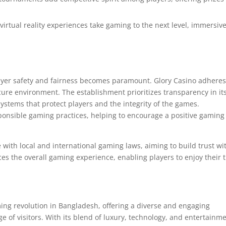
virtual reality experiences take gaming to the next level, immersive
layer safety and fairness becomes paramount. Glory Casino adheres
ecure environment. The establishment prioritizes transparency in it
ystems that protect players and the integrity of the games.
sponsible gaming practices, helping to encourage a positive gaming
with local and international gaming laws, aiming to build trust wi
ces the overall gaming experience, enabling players to enjoy their 
ming revolution in Bangladesh, offering a diverse and engaging
e of visitors. With its blend of luxury, technology, and entertainme