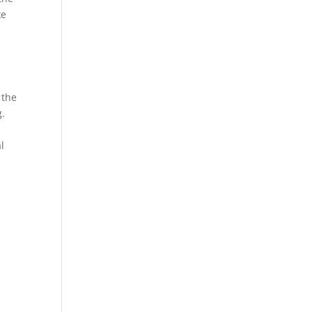
ke
 the
g.
l