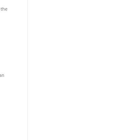
l
 the
 an
s