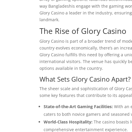
way Bangladeshis engage with the gaming world.
Glory Casino a leader in the industry, ensurin
landmark.
The Rise of Glory Casino
Glory Casino is part of a broader trend of mo
country evolves economically, there’s an incre
Glory Casino fulfills this need by offering a un
international visitors. The venue has quickly 
options available in the country.
What Sets Glory Casino Apart?
The sheer scale and sophistication of Glory Cas
some key features that contribute to its appeal
State-of-the-Art Gaming Facilities:
With an e
caters to both novice gamers and seasoned 
World-Class Hospitality:
The casino boasts l
comprehensive entertainment experience.