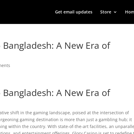
Get email updates
Store
Ho
o Bangladesh: A New Era of
ments
o Bangladesh: A New Era of
ive shift in the gaming landscape, poised at the intersection of
urgeoning gaming destination is more than just a gambling hub; it
ng within the country. With state-of-the-art facilities, an unparall
ons, and entertainment offerings, Glory Casino is set to redefine 