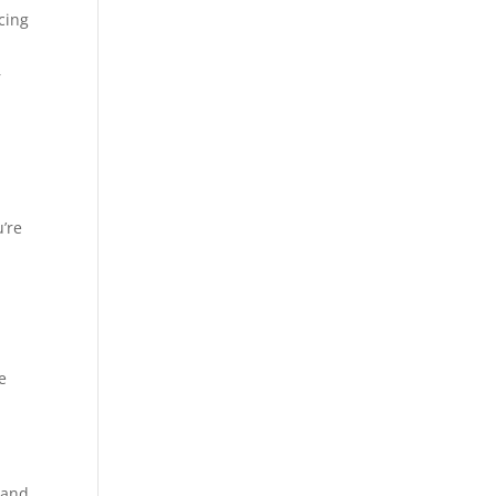
cing
r
u’re
e
 and