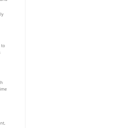
ly
 to
s
th
time
nt,