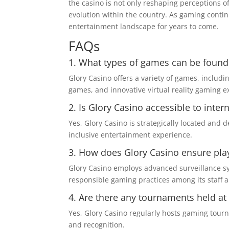
the casino is not only reshaping perceptions o
evolution within the country. As gaming continu
entertainment landscape for years to come.
FAQs
1. What types of games can be found
Glory Casino offers a variety of games, includi
games, and innovative virtual reality gaming e
2. Is Glory Casino accessible to intern
Yes, Glory Casino is strategically located and
inclusive entertainment experience.
3. How does Glory Casino ensure play
Glory Casino employs advanced surveillance s
responsible gaming practices among its staff a
4. Are there any tournaments held at
Yes, Glory Casino regularly hosts gaming tourn
and recognition.