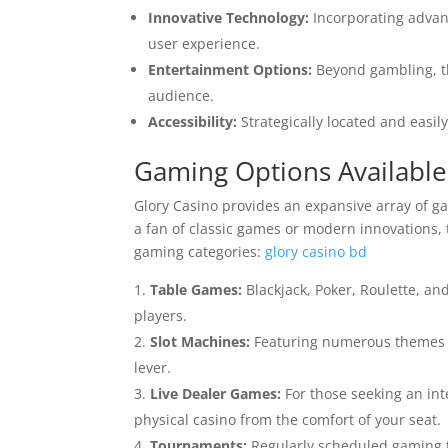
Innovative Technology:
Incorporating advan
user experience.
Entertainment Options:
Beyond gambling, th
audience.
Accessibility:
Strategically located and easily
Gaming Options Available
Glory Casino provides an expansive array of ga
a fan of classic games or modern innovations,
gaming categories:
glory casino bd
Table Games:
Blackjack, Poker, Roulette, an
players.
Slot Machines:
Featuring numerous themes a
lever.
Live Dealer Games:
For those seeking an int
physical casino from the comfort of your seat.
Tournaments:
Regularly scheduled gaming t