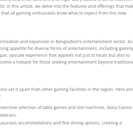
 In this article, we delve into the features and offerings that ma
g that all gaming enthusiasts know what to expect from this new
dernization and expansion in Bangladesh’s entertainment sector. As
asing appetite for diverse forms of entertainment, including gamin
ique, upscale experience that appeals not just to locals but also to
become a hotspot for those seeking entertainment beyond traditiona
ino set it apart from other gaming facilities in the region. Here are
:
xtensive selection of table games and slot machines, Glory Casino
veterans.
uxurious accommodations and fine dining options, creating a