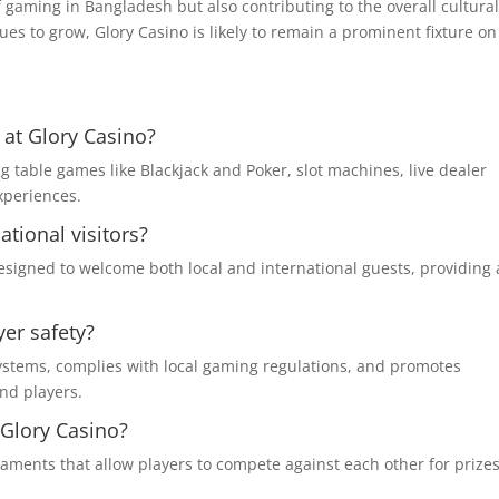
f gaming in Bangladesh but also contributing to the overall cultura
es to grow, Glory Casino is likely to remain a prominent fixture on
 at Glory Casino?
ng table games like Blackjack and Poker, slot machines, live dealer
xperiences.
ational visitors?
 designed to welcome both local and international guests, providing
er safety?
ystems, complies with local gaming regulations, and promotes
nd players.
 Glory Casino?
aments that allow players to compete against each other for prize