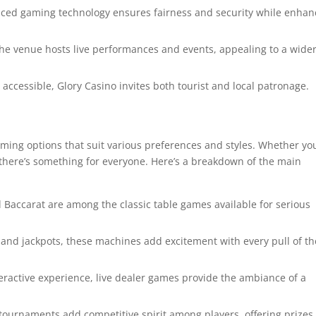
ced gaming technology ensures fairness and security while enhan
e venue hosts live performances and events, appealing to a wide
 accessible, Glory Casino invites both tourist and local patronage.
ming options that suit various preferences and styles. Whether yo
 there’s something for everyone. Here’s a breakdown of the main
d Baccarat are among the classic table games available for serious
nd jackpots, these machines add excitement with every pull of th
eractive experience, live dealer games provide the ambiance of a
ournaments add competitive spirit among players, offering prizes