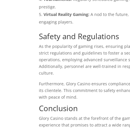
prestige.
Virtual Reality Gaming:
A nod to the future, 
engaging players.
Safety and Regulations
As the popularity of gaming rises, ensuring p
strict regulations and guidelines to foster a s
operations, employing advanced surveillance s
Additionally, personnel are well-trained in re
culture.
Furthermore, Glory Casino ensures compliance 
its clientele. This commitment to safety enhan
with peace of mind.
Conclusion
Glory Casino stands at the forefront of the ga
experience that promises to attract a wide rang