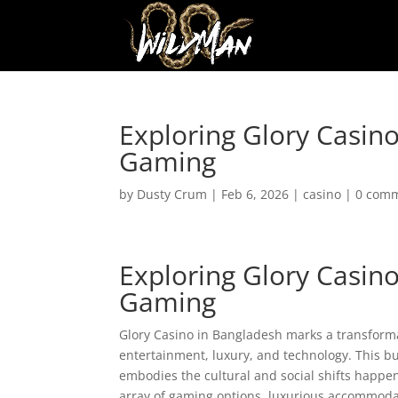
Exploring Glory Casin
Gaming
by
Dusty Crum
|
Feb 6, 2026
|
casino
|
0 com
Exploring Glory Casin
Gaming
Glory Casino in Bangladesh marks a transformat
entertainment, luxury, and technology. This b
embodies the cultural and social shifts happeni
array of gaming options, luxurious accommodati