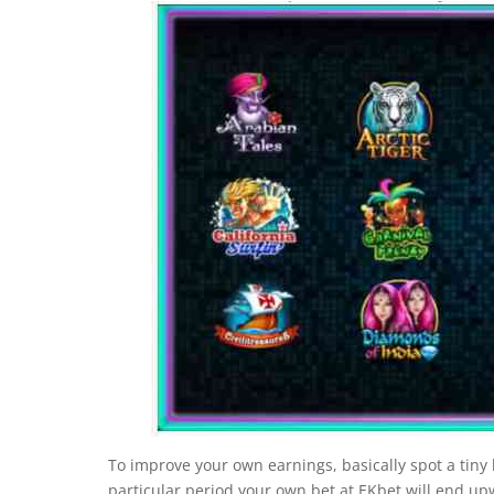
To improve your own earnings, basically spot a tiny be
particular period your own bet at EKbet will end upw