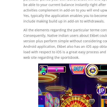
be able to your current balance instantly right after 
activities complement in add-on to you will end upw
Yes, typically the application enables you to becom
include making build up in add-on to withdrawals.
All the elements regarding the particular terme con
Consequently, Native indian users about Ekbet coul
version plus perform simple without considering con
Android application, Ekbet also has an iOS app obt
load with respect to iOS is a great easy process and 
web site regarding the sportsbook.