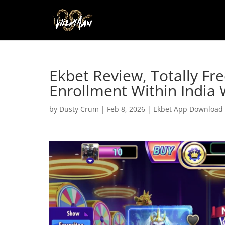
Ekbet Review, Totally Fr
Enrollment Within India 
by
Dusty Crum
|
Feb 8, 2026
|
Ekbet App Download 