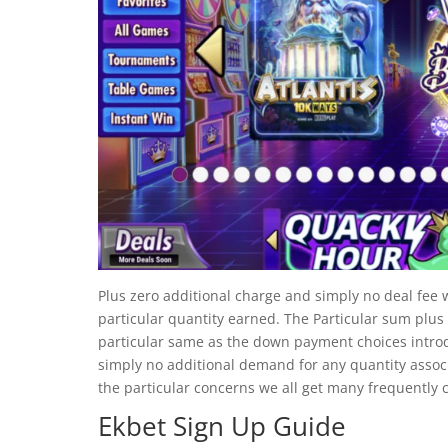
Plus zero additional charge and simply no deal fee w
particular quantity earned. The Particular sum plus 
particular same as the down payment choices introd
simply no additional demand for any quantity assoc
the particular concerns we all get many frequently
Ekbet Sign Up Guide