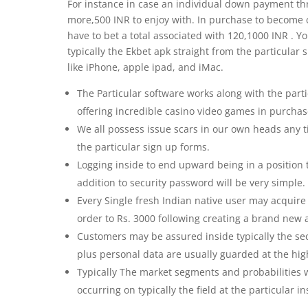
For instance in case an individual down payment thr
more,500 INR to enjoy with. In purchase to become c
have to bet a total associated with 120,1000 INR . Yo
typically the Ekbet apk straight from the particular s
like iPhone, apple ipad, and iMac.
The Particular software works along with the parti
offering incredible casino video games in purchas
We all possess issue scars in our own heads any t
the particular sign up forms.
Logging inside to end upward being in a position 
addition to security password will be very simple.
Every Single fresh Indian native user may acquire
order to Rs. 3000 following creating a brand new 
Customers may be assured inside typically the sec
plus personal data are usually guarded at the high
Typically The market segments and probabilities wi
occurring on typically the field at the particular in