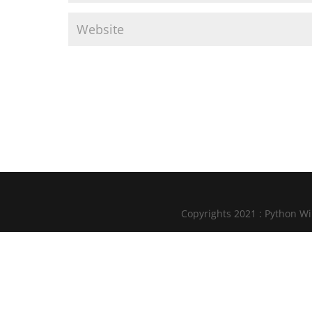
Copyrights 2021 : Python W