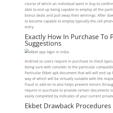
course of which an individual want in buy to confirm
able to end up being capable to employ all the parti
bonus deals and pull away their winnings. After down
to become capable to employ typically the cell phon
entry.
Exactly How In Purchase To P
Suggestions
Android os users require in purchase to check typi
being sure with consider to the particular compatib
Particular Ekbet apk document that will will end up
way of which will be virtually suitable with the maj
fraud in add-on to also helps prevent minors through 
require in purchase to provide certain documents 
easily completed by indicates of your current privat
Ekbet Drawback Procedures