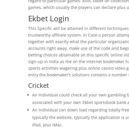
regard to particular games. Also, Ekbet on collectio
games, which usually the players can declare plus u
Ekbet Login
This Specific will be attained in different techniques
trustworthy affiliate system. In Case a person attemp
together with exactly what the particular organizati
accounts right away, make use of the code and begin 
betting choices obtainable on this specific online v
sign-up in India as the on the internet bookmaker h
sports activities wagering plus online casino video 
entry the bookmaker’s solutions contains a number 
Cricket
An Individual could check all your own gambling 
associated with your own Ekbet sportsbook bank 
An Individual can down load regarding totally fre
typically the website, typically the application is 
iPad, plus iMac.