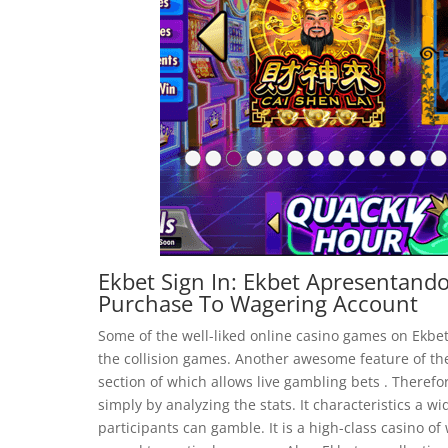
Ekbet Sign In: Ekbet Apresentando
Purchase To Wagering Account
Some of the well-liked online casino games on Ekbet 
the collision games. Another awesome feature of the 
section of which allows live gambling bets . Therefo
simply by analyzing the stats. It characteristics a 
participants can gamble. It is a high-class casino of