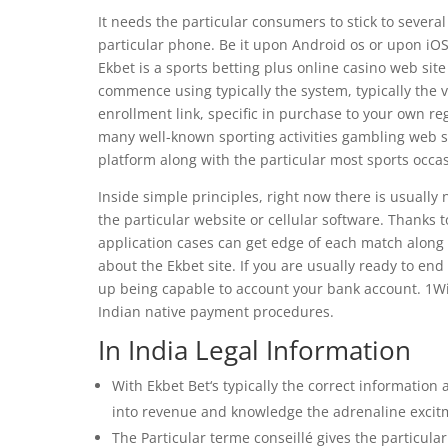
It needs the particular consumers to stick to several
particular phone. Be it upon Android os or upon iOS
Ekbet is a sports betting plus online casino web site
commence using typically the system, typically the ver
enrollment link, specific in purchase to your own re
many well-known sporting activities gambling web si
platform along with the particular most sports occasi
Inside simple principles, right now there is usuall
the particular website or cellular software. Thanks t
application cases can get edge of each match along 
about the Ekbet site. If you are usually ready to e
up being capable to account your bank account. 1Wi
Indian native payment procedures.
In India Legal Information
With Ekbet Bet‘s typically the correct information
into revenue and knowledge the adrenaline excitm
The Particular terme conseillé gives the particula