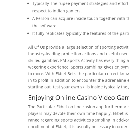
Typically The rupee payment strategies and effortl
respect to Indian gamers.
A Person can acquire inside touch together with th
the software.
It fully replicates typically the features of the par
All Of Us provide a large selection of sporting activ
industry-leading protection actions and useful user i
skilled gambler, PM Sports Activity has every thing
wagering experience. Sports gambling gives enjoyment
to more. With Ekbet Bet‘s the particular correct kn
in to profit in addition to encounter the adrenaline 
starting out, test your own skills inside typically th
Enjoying Online Casino Video Gam
The Particular Ekbet on line casino app furthermore
players may devote their own time happily. Ekbet is
range regarding sports activities gambling in add-on
enrollment at Ekbet, it is usually necessary in orde