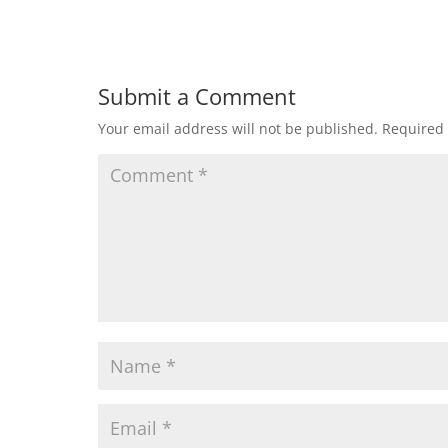
Submit a Comment
Your email address will not be published.
Required 