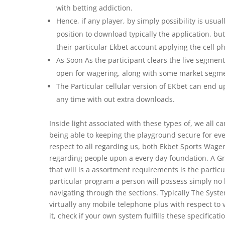
with betting addiction.
Hence, if any player, by simply possibility is usua
position to download typically the application, bu
their particular Ekbet account applying the cell p
As Soon As the participant clears the live segmen
open for wagering, along with some market segme
The Particular cellular version of EKbet can end
any time with out extra downloads.
Inside light associated with these types of, we all 
being able to keeping the playground secure for ever
respect to all regarding us, both Ekbet Sports Wag
regarding people upon a every day foundation. A Gre
that will is a assortment requirements is the parti
particular program a person will possess simply no l
navigating through the sections. Typically The Syst
virtually any mobile telephone plus with respect to
it, check if your own system fulfills these specifi