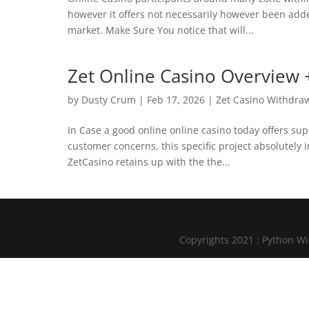
however it offers not necessarily however been add
market. Make Sure You notice that will...
Zet Online Casino Overview 
by
Dusty Crum
|
Feb 17, 2026
|
Zet Casino Withdra
In Case a good online online casino today offers sup
customer concerns, this specific project absolutely in
ZetCasino retains up with the the...
Copyrights 2021 : Python W