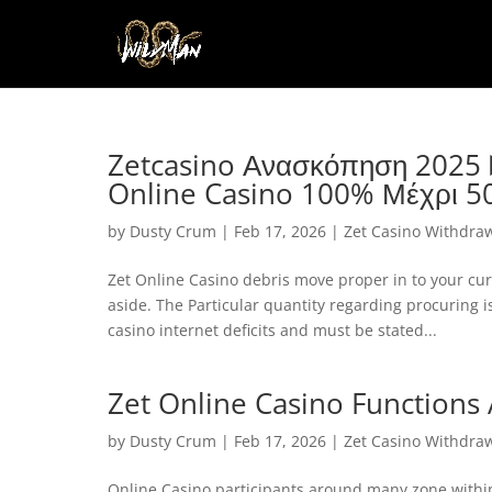
Zetcasino Ανασκόπηση 2025
Online Casino 100% Μέχρι 50
by
Dusty Crum
|
Feb 17, 2026
|
Zet Casino Withdra
Zet Online Casino debris move proper in to your cur
aside. The Particular quantity regarding procuring
casino internet deficits and must be stated...
Zet Online Casino Functions
by
Dusty Crum
|
Feb 17, 2026
|
Zet Casino Withdra
Online Casino participants around many zone within