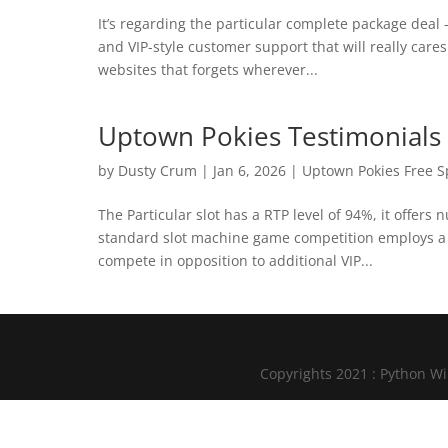
It’s regarding the particular complete package deal
and VIP-style customer support that will really cares.
websites that forgets wherever...
Uptown Pokies Testimonials
by
Dusty Crum
|
Jan 6, 2026
|
Uptown Pokies Free S
The Particular slot has a RTP level of 94%, it offers
standard slot machine game competition employs a e
compete in opposition to additional VIP...
Copyrights 2021 : Python W