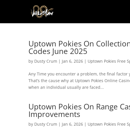
Uptown Pokies On Collectio
Codes June 2025
by
Dusty Crum
|
Jan 6, 2026
|
Uptown Pokies Free S
Any Time you encounter a problem, the final factor 
That’s the cause why at Uptown Pokies Online Casino 
when an individual usually are faced...
Uptown Pokies On Range Ca
Improvements
by
Dusty Crum
|
Jan 6, 2026
|
Uptown Pokies Free S