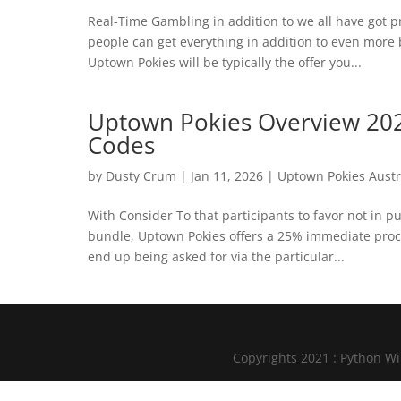
Real-Time Gambling in addition to we all have got 
people can get everything in addition to even more 
Uptown Pokies will be typically the offer you...
Uptown Pokies Overview 2
Codes
by
Dusty Crum
|
Jan 11, 2026
|
Uptown Pokies Austr
With Consider To that participants to favor not in 
bundle, Uptown Pokies offers a 25% immediate proc
end up being asked for via the particular...
Copyrights 2021 : Python W