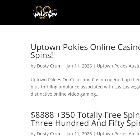
Uptown Pokies Online Casin
Spins!
by
Dusty Crum
|
Jan 11, 2026
|
Uptown Pokies Austr
Uptown Pokies On Collection Casino opened up their v
plus thrilling ambiance associated with Las Las ve
distinctive online video gaming...
$8888 +350 Totally Free Spi
Three Hundred And Fifty Spin
by
Dusty Crum
|
Jan 11, 2026
|
Uptown Pokies Austr