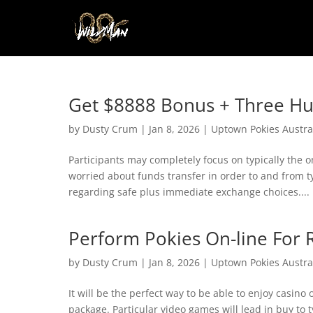
Get $8888 Bonus + Three Hu
by
Dusty Crum
|
Jan 8, 2026
|
Uptown Pokies Austra
Participants may completely focus on typically the o
worried about funds transfer in order to and from ty
regarding safe plus immediate exchange choices....
Perform Pokies On-line For 
by
Dusty Crum
|
Jan 8, 2026
|
Uptown Pokies Austra
It will be the perfect way to be able to enjoy cas
package. Particular video games will lead in buy to 