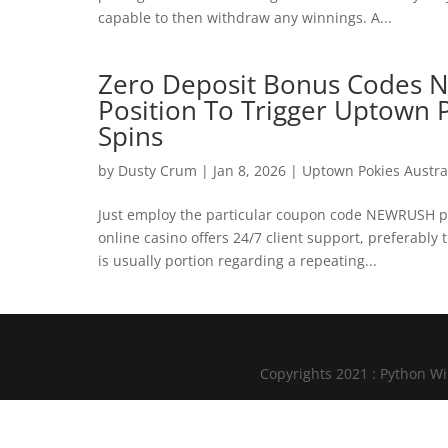
capable to then withdraw any winnings. A...
Zero Deposit Bonus Codes N
Position To Trigger Uptown 
Spins
by
Dusty Crum
|
Jan 8, 2026
|
Uptown Pokies Austra
Just employ the particular coupon code NEWRUSH p
online casino offers 24/7 client support, preferably 
is usually portion regarding a repeating...
Copyrights 2021 : Python W