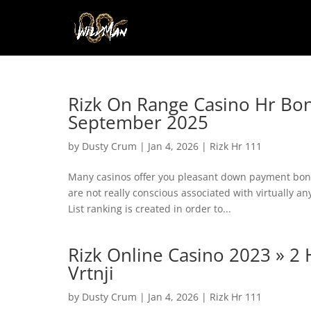
Rizk On Range Casino Hr Bo
September 2025
by
Dusty Crum
|
Jan 4, 2026
|
Rizk Hr 111
Many casinos offer you pleasant down payment bonus
are not really conscious associated with virtually a
List ranking is created in order to...
Rizk Online Casino 2023 » 2
Vrtnji
by
Dusty Crum
|
Jan 4, 2026
|
Rizk Hr 111