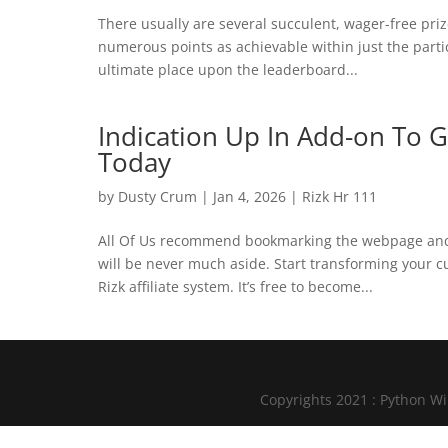
There usually are several succulent, wager-free priz
numerous points as achievable within just the parti
ultimate place upon the leaderboard...
Indication Up In Add-on To
Today
by
Dusty Crum
|
Jan 4, 2026
|
Rizk Hr 111
All Of Us recommend bookmarking the webpage and c
will be never much aside. Start transforming your cu
Rizk affiliate system. It’s free to become...
Copyrights 2021 : Python W