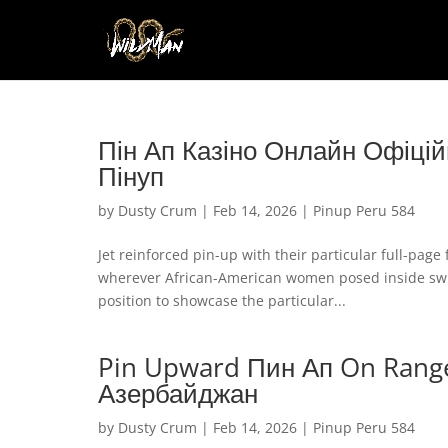
Пін Ап Казіно Онлайн Офіцій
Пінуп
by
Dusty Crum
|
Feb 14, 2026
|
Pinup Peru 584
Jet reinforced pin-up with their particular full-page
wherever African-American women posed inside swi
position to showcase the particular...
Pin Upward Пин Ап On Rang
Азербайджан
by
Dusty Crum
|
Feb 14, 2026
|
Pinup Peru 584