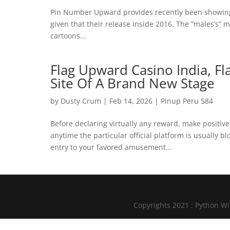
Pin Number Upward provides recently been showing i
given that their release inside 2016. The “males’s” 
cartoons...
Flag Upward Casino India, 
Site Of A Brand New Stage
by
Dusty Crum
|
Feb 14, 2026
|
Pinup Peru 584
Before declaring virtually any reward, make positive
anytime the particular official platform is usually 
entry to your favored amusement...
Copyrights 2021 : Python W