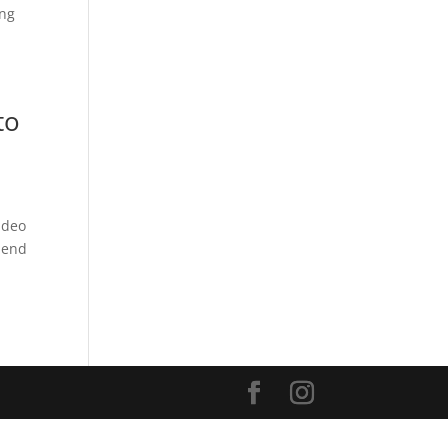
ing
to
ideo
o end