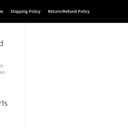
me
Shipping Policy
Return/Refund Policy
d
to
ion.
rls