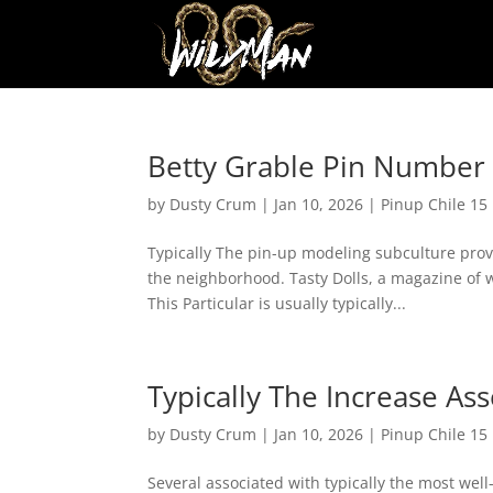
Betty Grable Pin Numbe
by
Dusty Crum
|
Jan 10, 2026
|
Pinup Chile 15
Typically The pin-up modeling subculture prov
the neighborhood. Tasty Dolls, a magazine of w
This Particular is usually typically...
Typically The Increase Ass
by
Dusty Crum
|
Jan 10, 2026
|
Pinup Chile 15
Several associated with typically the most well