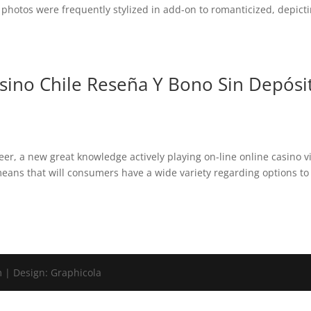
photos were frequently stylized in add-on to romanticized, depict
ino Chile Reseña Y Bono Sin Depósi
eer, a new great knowledge actively playing on-line online casino v
means that will consumers have a wide variety regarding options t
 | Design: Graphicola