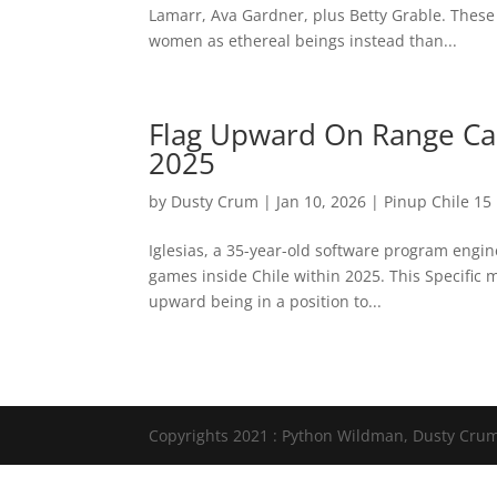
Lamarr, Ava Gardner, plus Betty Grable. These 
women as ethereal beings instead than...
Flag Upward On Range Cas
2025
by
Dusty Crum
|
Jan 10, 2026
|
Pinup Chile 15
Iglesias, a 35-year-old software program engin
games inside Chile within 2025. This Specific 
upward being in a position to...
Copyrights 2021 : Python Wildman, Dusty Crum