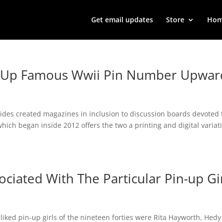
Get email updates
Store
Ho
r Up Famous Wwii Pin Number Upwar
ides created magazines in inclusion to discussion boards devoted 
hich began inside 2012 offers the two a printing and digital variat
ociated With The Particular Pin-up Gi
-liked pin-up girls of the nineteen forties were Rita Hayworth, Hedy