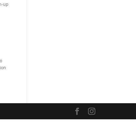
in-up
to
ion