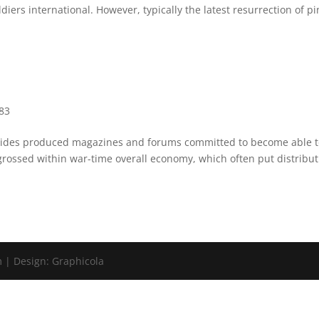
ers international. However, typically the latest resurrection of p
83
ovides produced magazines and forums committed to become able 
grossed within war-time overall economy, which often put distribut
 | Design: Graphicola