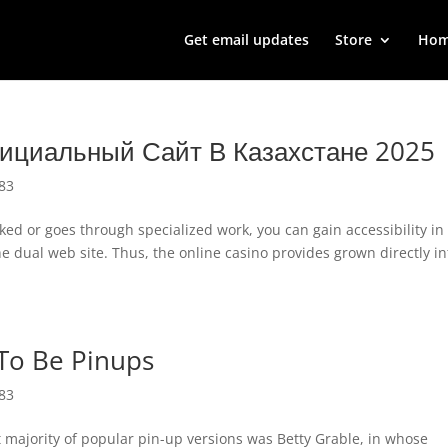
Get email updates
Store
Ho
ициальный Сайт В Казахстане 2025
83
cked or goes through specialized work, you can gain accessibility in
 dual web site. Thus, the online casino provides grown directly in
To Be Pinups
83
st majority of popular pin-up versions was Betty Grable, in whose