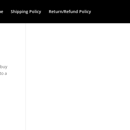
me
Shipping Policy
Return/Refund Policy
 buy
to a