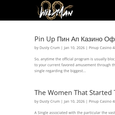
Pin Up Пин Ап Казино Оф
by
Dusty Crum
|
Jan 10, 2026
|
Pinup Casino 4
So, anytime the official program is usually blo
to your current favored amusement through the
single regarding the biggest...
The Women That Started 
by
Dusty Crum
|
Jan 10, 2026
|
Pinup Casino 4
A Single associated with the particular the va