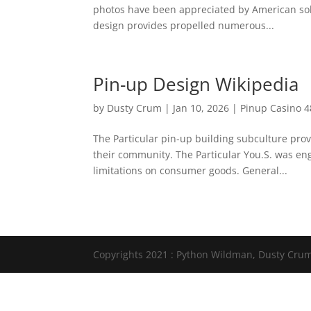
photos have been appreciated by American soldi
design provides propelled numerous...
Pin-up Design Wikipedia
by
Dusty Crum
|
Jan 10, 2026
|
Pinup Casino 4
The Particular pin-up building subculture pr
their community. The Particular You.S. was en
limitations on consumer goods. General...
Copyrights 2021 : Python Wildman, Dusty Crum