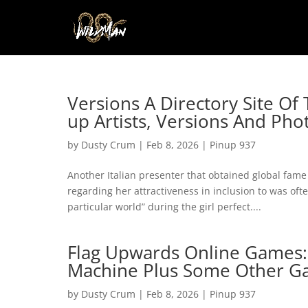
Versions A Directory Site Of
up Artists, Versions And Ph
by
Dusty Crum
|
Feb 8, 2026
|
Pinup 937
Another Italian presenter that obtained global fame
regarding her attractiveness in inclusion to was oft
particular world” during the girl perfect....
Flag Upwards Online Games: T
Machine Plus Some Other G
by
Dusty Crum
|
Feb 8, 2026
|
Pinup 937