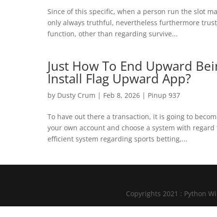
Since of this specific, when a person run the slot
only always truthful, nevertheless furthermore trustw
function, other than regarding survive...
Just How To End Upward Bei
Install Flag Upward App?
by
Dusty Crum
|
Feb 8, 2026
|
Pinup 937
To have out there a transaction, it is going to beco
your own account and choose a system with regard 
efficient system regarding sports betting,...
Copyrights 2021 : Python W