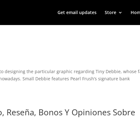
Get email updates
Store
Ho
 to designing the particular graphic regarding Tiny Debbie, whose 
 nowadays. Small Debbie features Pearl Frush’s signature bank
o, Reseña, Bonos Y Opiniones Sobre