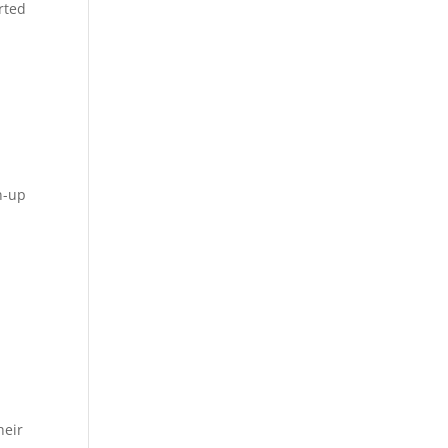
rted
in-up
heir