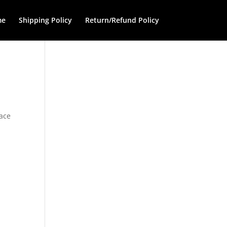
me
Shipping Policy
Return/Refund Policy
face