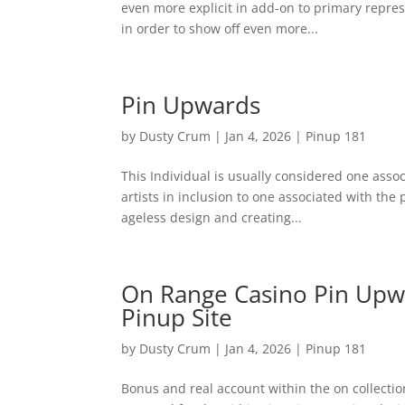
even more explicit in add-on to primary repres
in order to show off even more...
Pin Upwards
by
Dusty Crum
|
Jan 4, 2026
|
Pinup 181
This Individual is usually considered one assoc
artists in inclusion to one associated with the 
ageless design and creating...
On Range Casino Pin Upw
Pinup Site
by
Dusty Crum
|
Jan 4, 2026
|
Pinup 181
Bonus and real account within the on collection