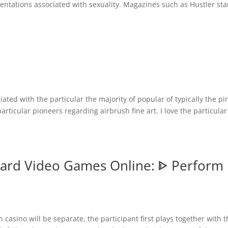
entations associated with sexuality. Magazines such as Hustler sta
iated with the particular the majority of popular of typically the p
particular pioneers regarding airbrush fine art. I love the particular
ard Video Games Online: ᐈ Perform
 casino will be separate, the participant first plays together with t