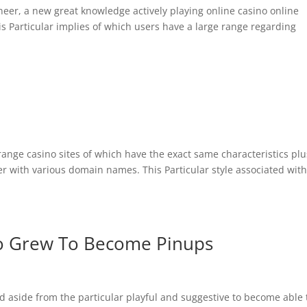
ineer, a new great knowledge actively playing online casino online
is Particular implies of which users have a large range regarding
ange casino sites of which have the exact same characteristics plu
her with various domain names. This Particular style associated wit
o Grew To Become Pinups
d aside from the particular playful and suggestive to become able 