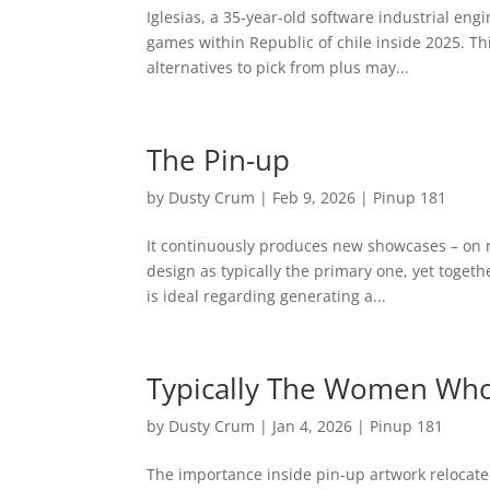
Iglesias, a 35-year-old software industrial eng
games within Republic of chile inside 2025. Th
alternatives to pick from plus may...
The Pin-up
by
Dusty Crum
|
Feb 9, 2026
|
Pinup 181
It continuously produces new showcases – on r
design as typically the primary one, yet toget
is ideal regarding generating a...
Typically The Women Wh
by
Dusty Crum
|
Jan 4, 2026
|
Pinup 181
The importance inside pin-up artwork relocate