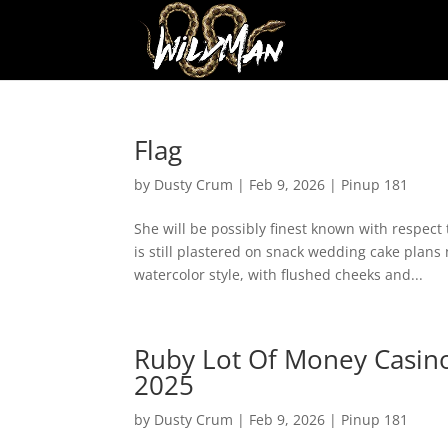
Flag
by
Dusty Crum
|
Feb 9, 2026
|
Pinup 181
She will be possibly finest known with respect
is still plastered on snack wedding cake plans
watercolor style, with flushed cheeks and...
Ruby Lot Of Money Casin
2025
by
Dusty Crum
|
Feb 9, 2026
|
Pinup 181