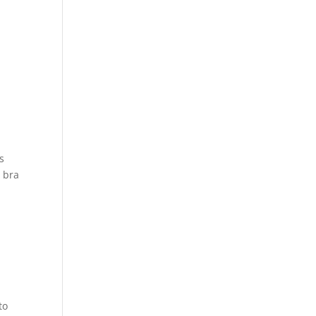
s
h bra
to