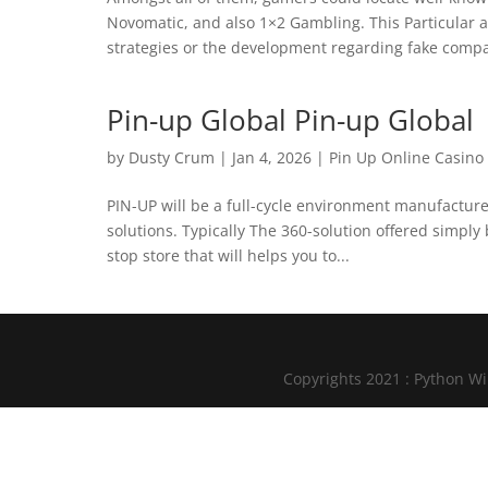
Novomatic, and also 1×2 Gambling. This Particular 
strategies or the development regarding fake compa
Pin-up Global Pin-up Global
by
Dusty Crum
|
Jan 4, 2026
|
Pin Up Online Casino
PIN-UP will be a full-cycle environment manufacture
solutions. Typically The 360-solution offered simply
stop store that will helps you to...
Copyrights 2021 : Python W