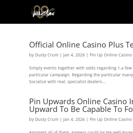
Official Online Casino Plus 
by
Dusty Crum
|
Jan 4, 2026
|
Pin Up Online Casino
Simply events together with odds regarding 1.a few 
particular campaign. Regarding the particular many 
Socialize with real, specialist dealers...
Pin Upwards Online Casino 
Upward To Be Capable To Fo
by
Dusty Crum
|
Jan 4, 2026
|
Pin Up Online Casino
Amongst all of them, gamers could locate well-kn