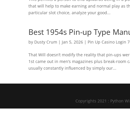
that will help to make earning and normal play as thri
particular slot choice, analyze your good...
Best 1954s Pin-up Type Manu
by
Dusty Crum
|
Jan 5, 2026
|
Pin Up Casino Login 
That Will doesn’t modify the reality that pin-ups w
1st came out in men’s magazines plus break-room cal
usually constantly influenced by simply our...
Copyrights 2021 : Python W