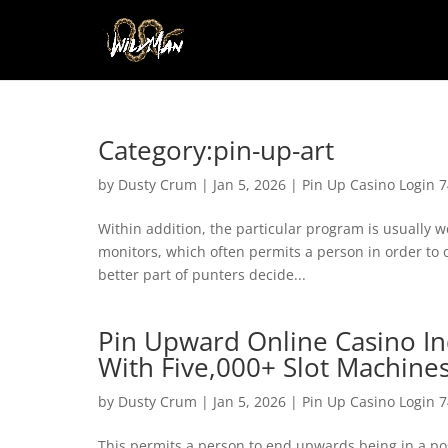
Category:pin-up-art
by
Dusty Crum
|
Jan 5, 2026
|
Pin Up Casino Login 
Within addition, the particular program is usually we
monitors, which often permits a person in order to o
better part of punters decide...
Pin Upward Online Casino In
With Five,000+ Slot Machine
by
Dusty Crum
|
Jan 5, 2026
|
Pin Up Casino Login 
This permits a person to end upwards being in a pos