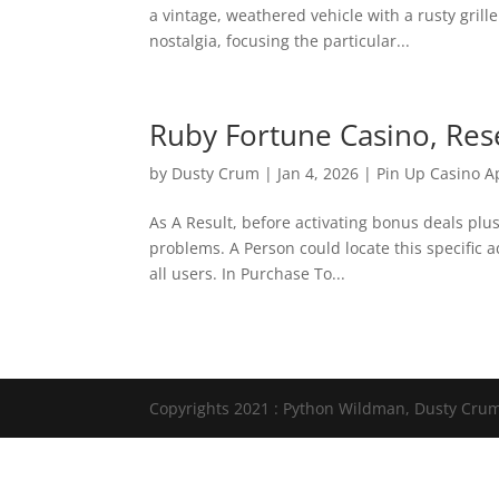
a vintage, weathered vehicle with a rusty grill
nostalgia, focusing the particular...
Ruby Fortune Casino, Re
by
Dusty Crum
|
Jan 4, 2026
|
Pin Up Casino A
As A Result, before activating bonus deals plu
problems. A Person could locate this specific ad
all users. In Purchase To...
Copyrights 2021 : Python Wildman, Dusty Crum