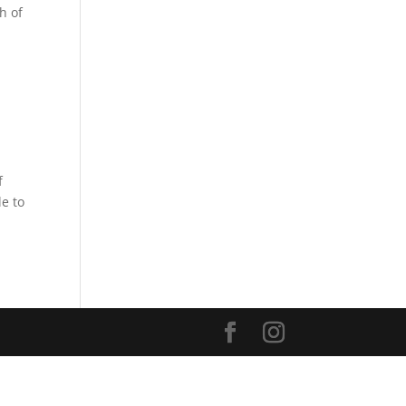
h of
f
le to