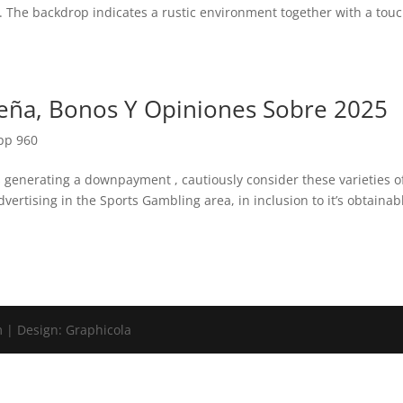
e. The backdrop indicates a rustic environment together with a touc
seña, Bonos Y Opiniones Sobre 2025
pp 960
s generating a downpayment , cautiously consider these varieties o
vertising in the Sports Gambling area, in inclusion to it’s obtainab
 | Design: Graphicola