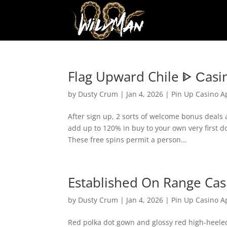
Flag Upward Chile ᐈ Сasin
by
Dusty Crum
|
Jan 4, 2026
|
Pin Up Casino A
After sign up, 2 sorts of welcome bonus deals 
add up to 120% in buy to your own very first do
These free spins permit a person...
Established On Range Cas
by
Dusty Crum
|
Jan 4, 2026
|
Pin Up Casino A
Red polka dot gown and glossy red high-heeled