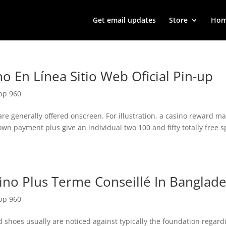
Get email updates
Store
Ho
o En Línea Sitio Web Oficial Pin-up
pp 960
are generally offered onscreen. For illustration, a casino reward m
wn payment plus give an individual two 100 and fifty totally free s
ino Plus Terme Conseillé In Banglad
pp 960
 shoes usually are noticed against typically the foundation regard