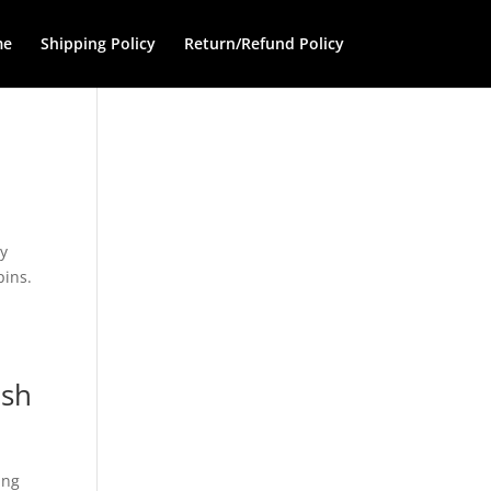
me
Shipping Policy
Return/Refund Policy
ay
pins.
esh
ing