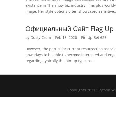
existence in The show biz industry films plus wor
image. Her style options often showcased sensitive..
Официальный Сайт Flag Up 
by
Dusty Crum
|
Feb 18, 2026
|
Pin Up Bet 625
However, the particular current resurrection assoc
nowadays to be able to become interested and engage
regarding typically the pin-up type, as...
Copyrights 2021 : Python W