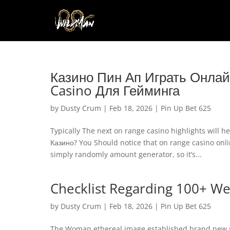
Казино Пин Ап Играть Онла
Casino Для Гейминга
by
Dusty Crum
|
Feb 18, 2026
|
Pin Up Bet 625
Typically The next on range casino highlights will 
Казино? You Should notice that on range casino on
simply randomly amount generator, so it’s...
Checklist Regarding 100+ We
by
Dusty Crum
|
Feb 18, 2026
|
Pin Up Bet 625
The Woman ethereal image established brand new st