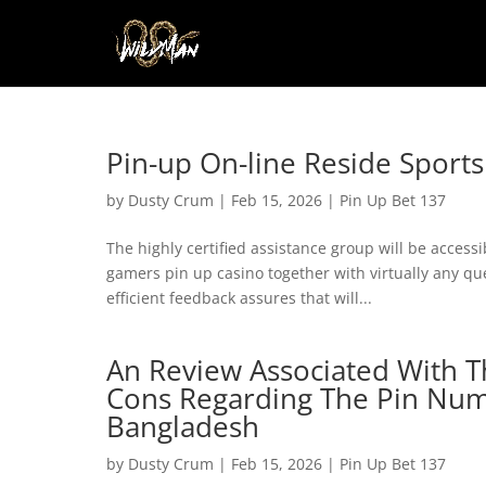
Pin-up On-line Reside Sports
by
Dusty Crum
|
Feb 15, 2026
|
Pin Up Bet 137
The highly certified assistance group will be access
gamers pin up casino together with virtually any qu
efficient feedback assures that will...
An Review Associated With Th
Cons Regarding The Pin Num
Bangladesh
by
Dusty Crum
|
Feb 15, 2026
|
Pin Up Bet 137