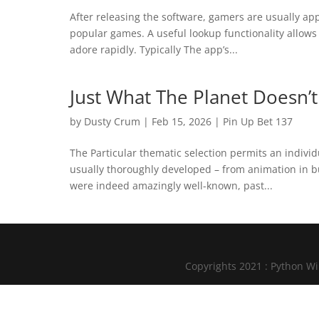
After releasing the software, gamers are usually ap
popular games. A useful lookup functionality allow
adore rapidly. Typically The app’s...
Just What The Planet Doesn’
by
Dusty Crum
|
Feb 15, 2026
|
Pin Up Bet 137
The Particular thematic selection permits an individ
usually thoroughly developed – from animation in bu
were indeed amazingly well-known, past...
Copyrights 2021 : Python W