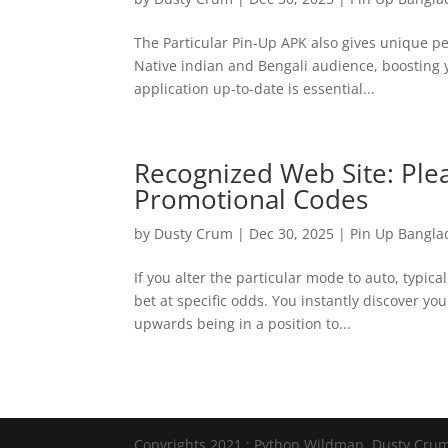
The Particular Pin-Up APK also gives unique pe
Native indian and Bengali audience, boosting 
application up-to-date is essential...
Recognized Web Site: Ple
Promotional Codes
by
Dusty Crum
|
Dec 30, 2025
|
Pin Up Bangla
If you alter the particular mode to auto, typic
bet at specific odds. You instantly discover yo
upwards being in a position to...
Copyrights 2021 : Python Wildman, Dusty Crum