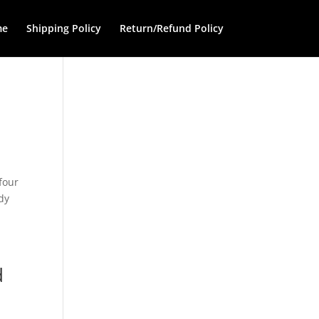
me
Shipping Policy
Return/Refund Policy
 four
dy
d