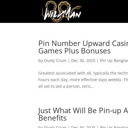
Pin Number Upward Casino
Games Plus Bonuses
by
Dusty Crum
|
Dec 30, 2025
|
Pin Up Bangla
Greatest associated with all, typically the tech
hours each day, more effective days weekly. Th
all set to aid a person, zero...
Just What Will Be Pin-up 
Benefits
by
Dusty Crum
|
Dec 30, 2025
|
Pin Up Bangla