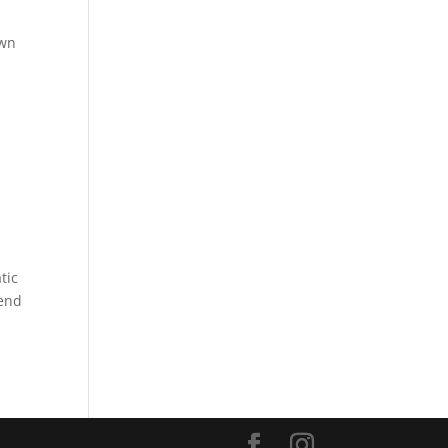
own
tic
 end