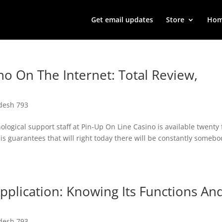
Get email updates
Store
Ho
 On The Internet: Total Review,
desh 793
nological support staff at Pin-Up On Line Casino is available twenty
is guarantees that will right today there will be constantly somebo
Application: Knowing Its Functions An
desh 793