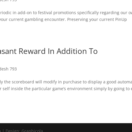
riodic in add-on to festival promotions specifically regarding our 
your current gambling encounter. Preserving your current PinUp
asant Reward In Addition To
desh 793
ally the scoreboard will modify in purchase to display a good automa
ur self inside the particular game’s environment simply by going to
 | Design: Graphicola