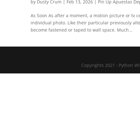
by
Dusty Crum
|
Feb 13, 2026
|
Pin Up Apuestas De
As Soon As after a moment, a motion picture or tv 
individual photo. Like their particular previously al
become fastened or taped to wall space. Much...
Copyrights 2021 : Python W