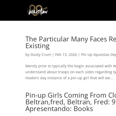
The Particular Many Faces Re
Existing
by
Dusty Crum
|
Feb 13, 2026
|
Pin Up Apuestas De
Merely prior to typically the begin associated wit
understand about troops on each sides regarding typi
modern day instance of a pin-up girl that will we...
Pin-up Girls Coming From Clo
Beltran,fred, Beltran, Fred
Apresentando: Books