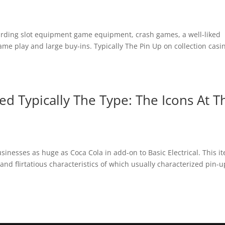
garding slot equipment game equipment, crash games, a well-liked
ame play and large buy-ins. Typically The Pin Up on collection casi
d Typically The Type: The Icons At T
sinesses as huge as Coca Cola in add-on to Basic Electrical. This i
y and flirtatious characteristics of which usually characterized pin-u