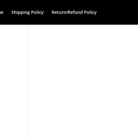
me
Shipping Policy
Return/Refund Policy
e