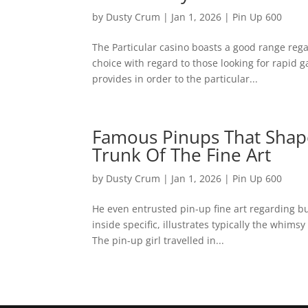
by
Dusty Crum
|
Jan 1, 2026
|
Pin Up 600
The Particular casino boasts a good range re
choice with regard to those looking for rapid g
provides in order to the particular...
Famous Pinups That Shape
Trunk Of The Fine Art
by
Dusty Crum
|
Jan 1, 2026
|
Pin Up 600
He even entrusted pin-up fine art regarding bu
inside specific, illustrates typically the whims
The pin-up girl travelled in...