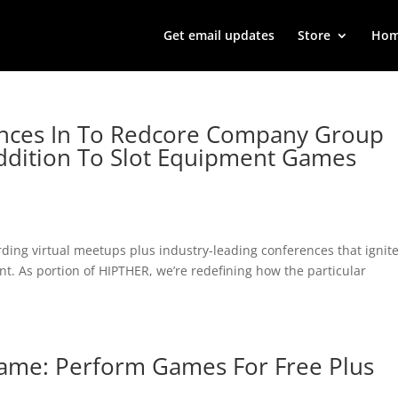
Get email updates
Store
Ho
vances In To Redcore Company Group
Addition To Slot Equipment Games
ing virtual meetups plus industry-leading conferences that ignit
t. As portion of HIPTHER, we’re redefining how the particular
Game: Perform Games For Free Plus