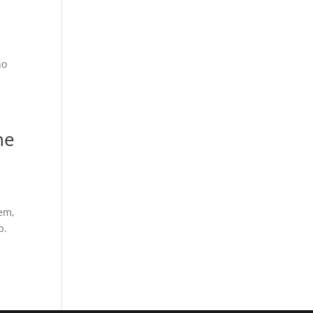
no
he
tem,
p.