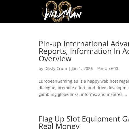
Pin-up International Ad
Reports, Information In 
Overview
by
Dusty Crum
|
Jan 1, 2026
|
Pin Up 600
EuropeanGaming.eu is a happy web host regard
dialogue, promote effort, and drive developmen
gambling globe links, informs, and inspires....
Flag Up Slot Equipment 
Real Money