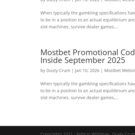
When typically the gambling specifications ha
to be in a position to an actual equilibrium a
slot machines, survive dealer games,...
Mostbet Promotional Cod
Inside September 2025
by
Dusty Crum
|
Jan 10, 2026
|
Mostbet Websi
When typically the gambling specifications ha
to be in a position to an actual equilibrium a
slot machines, survive dealer games,...
Copyrights 2021 : Python Wildman, Dusty Crum