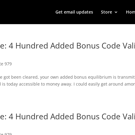
Get email updates
Store
Ho
e: 4 Hundred Added Bonus Code Val
te 979
ve got been cleared, your own added bonus equilibrium is transmi
nd is today accessible to money away. I could easily get around amo
e: 4 Hundred Added Bonus Code Val
te 979