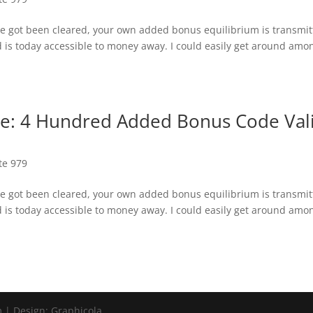
ve got been cleared, your own added bonus equilibrium is transmi
nd is today accessible to money away. I could easily get around amo
e: 4 Hundred Added Bonus Code Val
te 979
ve got been cleared, your own added bonus equilibrium is transmi
nd is today accessible to money away. I could easily get around amo
 | Design: Graphicola