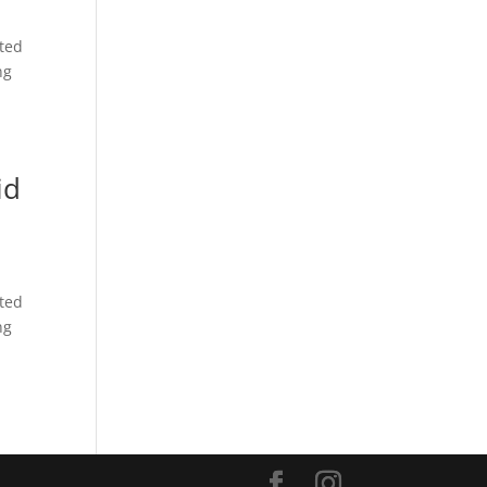
tted
ng
id
tted
ng