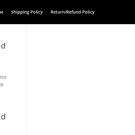
me
Shipping Policy
Return/Refund Policy
id
tted
ng
id