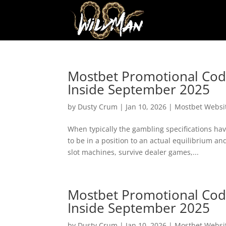
Mostbet Promotional Cod
Inside September 2025
by
Dusty Crum
|
Jan 10, 2026
|
Mostbet Websi
When typically the gambling specifications ha
to be in a position to an actual equilibrium a
slot machines, survive dealer games,...
Mostbet Promotional Cod
Inside September 2025
by
Dusty Crum
|
Jan 10, 2026
|
Mostbet Websi