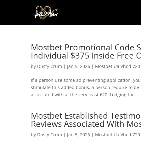
Mostbet Promotional Code 
Individual $375 Inside Free 
by
Dusty Crum
|
Jan 5, 2026
|
Mostbet Ua Vhod 720
If a person use some ad preventing application, yo
stimulate this added bonus, a person require to be 
associated with at the very least €20. Lodging the...
Mostbet Established Testim
Reviews Associated With Mo
by
Dusty Crum
|
Jan 5, 2026
|
Mostbet Ua Vhod 720