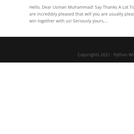
Hello, Dear Usman Muhammad! Say Thanks A Lot To y
are incredibly pleased that will you are usually ple
win together with us! Seriously yours,...
Copyrights 2021 : Python W