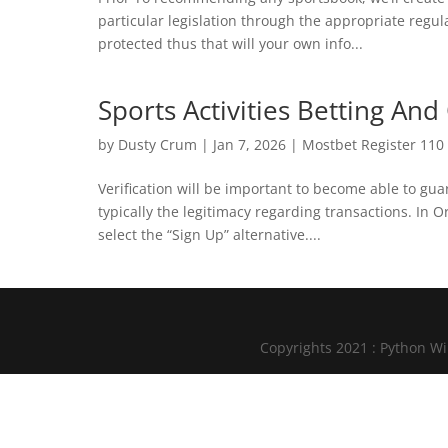
particular legislation through the appropriate regulat
protected thus that will your own info...
Sports Activities Betting An
by
Dusty Crum
|
Jan 7, 2026
|
Mostbet Register 110
Verification will be important to become able to gua
typically the legitimacy regarding transactions. In 
select the “Sign Up” alternative....
Copyrights 2021 : Python W