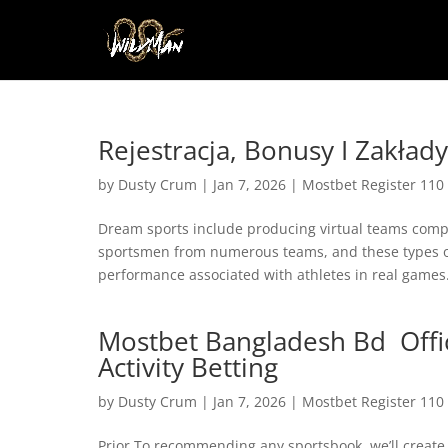
Rejestracja, Bonusy I Zakład
by
Dusty Crum
|
Jan 7, 2026
|
Mostbet Register 110
Dream sports include producing virtual teams compo
sportsmen from numerous teams, and these types of 
performance associated with athletes in real games.
Mostbet Bangladesh Bd ️ Offi
Activity Betting
by
Dusty Crum
|
Jan 7, 2026
|
Mostbet Register 110
Prior To recommending any sportsbook, we’ll create 