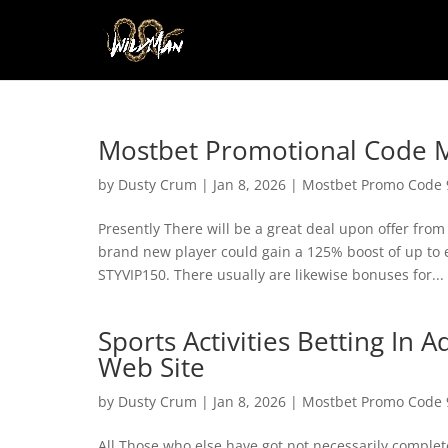
Mostbet Promotional Code M
by
Dusty Crum
|
Jan 8, 2026
|
Mostbet Promo Code 
Presently There will be a great deal upon offer fr
brand new player could gain a 125% boost of up to
STYVIP150. There usually are likewise bonuses for...
Sports Activities Betting In 
Web Site
by
Dusty Crum
|
Jan 8, 2026
|
Mostbet Promo Code 
All Those who else have got not necessarily complet