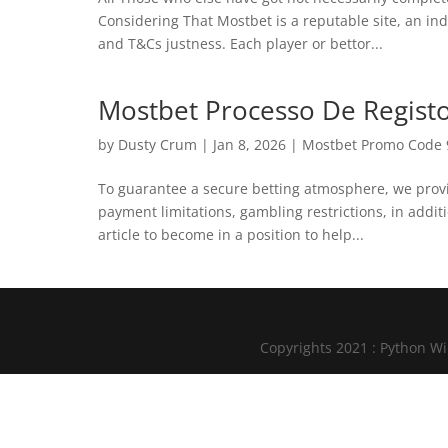
Considering That Mostbet is a reputable site, an in
and T&Cs justness. Each player or bettor...
Mostbet Processo De Regist
by
Dusty Crum
|
Jan 8, 2026
|
Mostbet Promo Code 
To guarantee a secure betting atmosphere, we provi
payment limitations, gambling restrictions, in additio
article to become in a position to help...
Copyrights 2021 : Python W