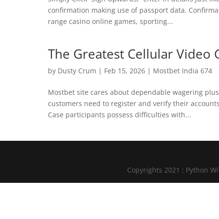
confirmation making use of passport data. Confirmat
range casino online games, sporting...
The Greatest Cellular Video
by
Dusty Crum
|
Feb 15, 2026
|
Mostbet India 674
Mostbet site cares about dependable wagering plus c
customers need to register and verify their account
Case participants possess difficulties with...
Copyrights 2021 : Python W