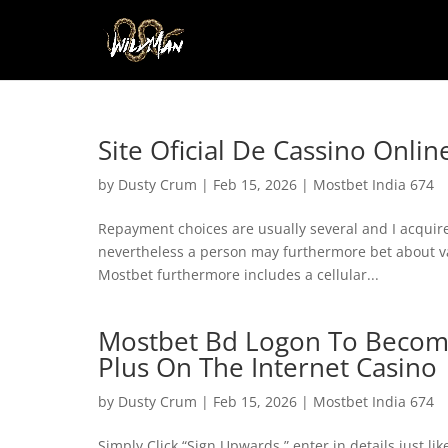
Site Oficial De Cassino Onlin
by
Dusty Crum
|
Feb 15, 2026
|
Mostbet India 674
Repayment choices are usually several and I acquired
nevertheless a person may furthermore bet about var
Mostbet furthermore includes a cellular...
Mostbet Bd Logon To Becom
Plus On The Internet Casino
by
Dusty Crum
|
Feb 15, 2026
|
Mostbet India 674
Simply Click “Sign Upwards,” enter in details just 