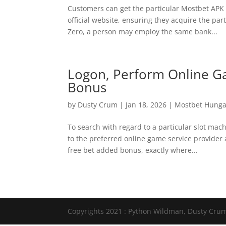
Customers can get the particular Mostbet APK
official website, ensuring they acquire the par
Zero, a person may employ the same bank...
Logon, Perform Online Ga
Bonus
by
Dusty Crum
|
Jan 18, 2026
|
Mostbet Hunga
To search with regard to a particular slot mac
to the preferred online game service provider 
free bet added bonus, exactly where...
Copyrights 2021 : Python Wildman, Dusty Crum