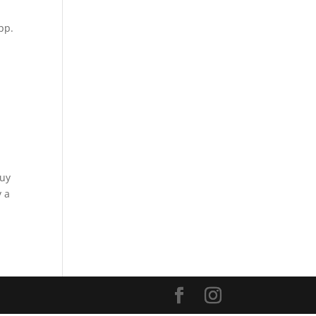
pp.
buy
y a