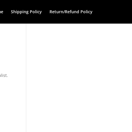
me
Shipping Policy
Return/Refund Policy
list.