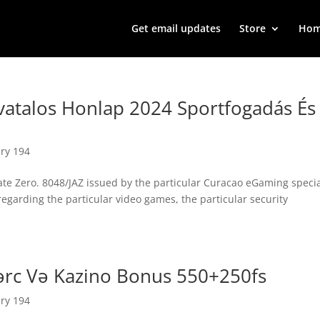
Get email updates
Store
Ho
atalos Honlap 2024 Sportfogadás És
ry 194
cate Zero. 8048/JAZ issued by the particular Curacao eGaming specia
 regarding the particular video games, the particular security
rc Və Kazino Bonus 550+250fs
ry 194