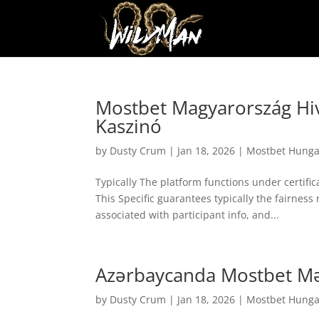
Mostbet Magyarország Hiv
Kaszinó
by
Dusty Crum
|
Jan 18, 2026
|
Mostbet Hunga
Typically The platform functions under certifi
This Specific guarantees typically the fairness
associated with participant info, and...
Azərbaycanda Mostbet Mə
by
Dusty Crum
|
Jan 18, 2026
|
Mostbet Hunga