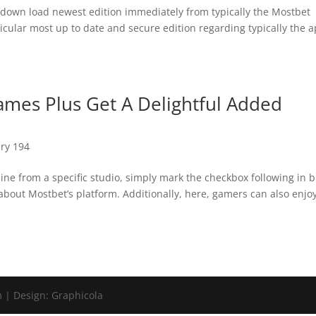
 down load newest edition immediately from typically the Mostbet
ticular most up to date and secure edition regarding typically the a
mes Plus Get A Delightful Added
ry 194
hine from a specific studio, simply mark the checkbox following in 
about Mostbet’s platform. Additionally, here, gamers can also enjo
 | Design: Graphicola