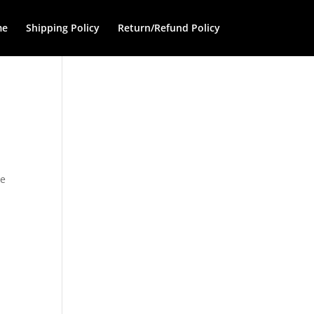
me
Shipping Policy
Return/Refund Policy
ke