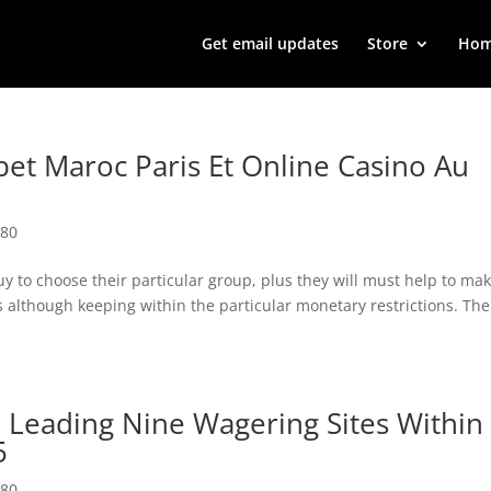
Get email updates
Store
Ho
bet Maroc Paris Et Online Casino Au
380
uy to choose their particular group, plus they will must help to ma
ts although keeping within the particular monetary restrictions. The
: Leading Nine Wagering Sites Within
5
380