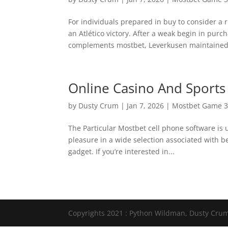
For individuals prepared in buy to consider a 
an Atlético victory. After a weak begin in purc
complements mostbet, Leverkusen maintained.
Online Casino And Sports 
by
Dusty Crum
|
Jan 7, 2026
|
Mostbet Game 
The Particular Mostbet cell phone software is us
pleasure in a wide selection associated with b
gadget. If you’re interested in...
Copyrights 2021 : Python Wildman, Dusty Crum