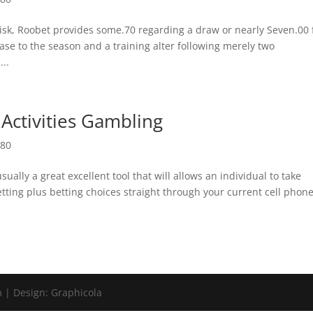
risk, Roobet provides some.70 regarding a draw or nearly Seven.00 
hase to the season and a training alter following merely two
..
Activities Gambling
380
ually a great excellent tool that will allows an individual to take
etting plus betting choices straight through your current cell phon
 | Design: Graphicola