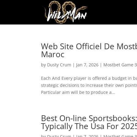
Web Site Officiel De Most
Maroc
by
Dusty Crum
|
Jan 7, 2026
|
Mostbet Game 
Each And Every player is offered a budget in b
strategic decisions to increase their own poin
Particular aim will be to produce a...
Best On-line Sportsbooks
Typically The Usa For 202
by
Dusty Crum
|
Jan 7, 2026
|
Mostbet Game 