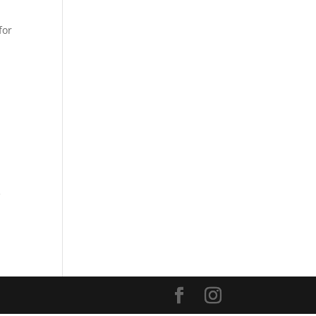
for
e