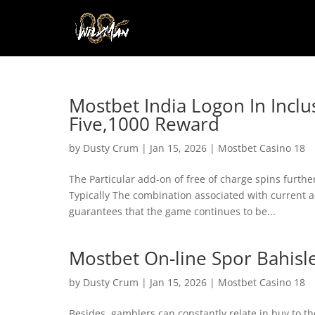
Mostbet India Logon In Inclu
Five,1000 Reward
by
Dusty Crum
|
Jan 15, 2026
|
Mostbet Casino 18
The Particular add-on of free of charge spins furth
Typically The combination associated with current ac
guarantees that the game continues to be...
Mostbet On-line Spor Bahisle
by
Dusty Crum
|
Jan 15, 2026
|
Mostbet Casino 18
Besides, gamblers can constantly relate in buy to th