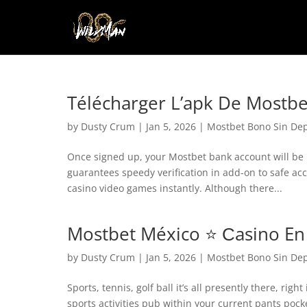
Télécharger L’apk De Mostbet
by
Dusty Crum
|
Jan 5, 2026
|
Mostbet Bono Sin Dep
Once signed up, your Mostbet bank account will be
guarantees speedy verification in add-on to safe acc
casino video games instantly. Although there...
Mostbet México ⭐️ Сasino En
by
Dusty Crum
|
Jan 5, 2026
|
Mostbet Bono Sin Dep
Sports, tennis, golf ball it’s all presently there, righ
sports activities pub within your current pants pocke