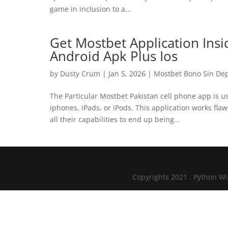
game in inclusion to a...
Get Mostbet Application Ins
Android Apk Plus Ios
by
Dusty Crum
|
Jan 5, 2026
|
Mostbet Bono Sin Dep
The Particular Mostbet Pakistan cell phone app is u
iphones, iPads, or iPods. This application works flaw
all their capabilities to end up being...
Copyrights 2021 : Python W