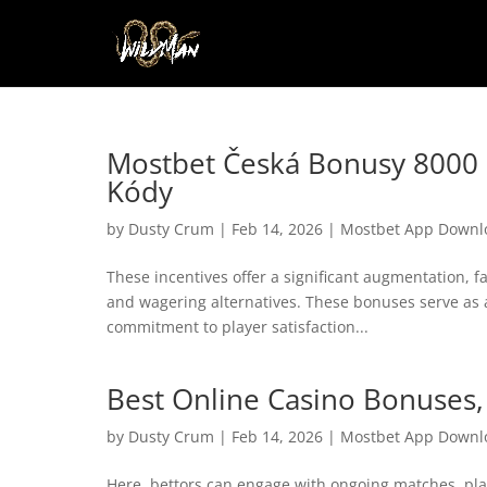
Mostbet Česká Bonusy 8000 
Kódy
by
Dusty Crum
|
Feb 14, 2026
|
Mostbet App Downl
These incentives offer a significant augmentation, fa
and wagering alternatives. These bonuses serve as a
commitment to player satisfaction...
Best Online Casino Bonuses,
by
Dusty Crum
|
Feb 14, 2026
|
Mostbet App Downl
Here, bettors can engage with ongoing matches, pla