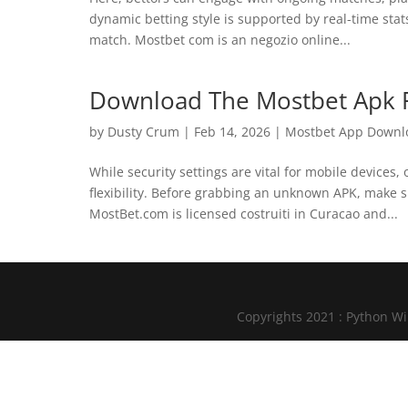
dynamic betting style is supported by real-time stat
match. Mostbet com is an negozio online...
Download The Mostbet Apk F
by
Dusty Crum
|
Feb 14, 2026
|
Mostbet App Downl
While security settings are vital for mobile devices
flexibility. Before grabbing an unknown APK, make s
MostBet.com is licensed costruiti in Curacao and...
Copyrights 2021 : Python W