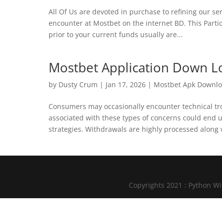
All Of Us are devoted in purchase to refining our s
encounter at Mostbet on the internet BD. This Parti
prior to your current funds usually are...
Mostbet Application Down L
by
Dusty Crum
|
Jan 17, 2026
|
Mostbet Apk Downlo
Consumers may occasionally encounter technical tro
associated with these types of concerns could end u
strategies. Withdrawals are highly processed along w
Copyrights 2021 : Python W