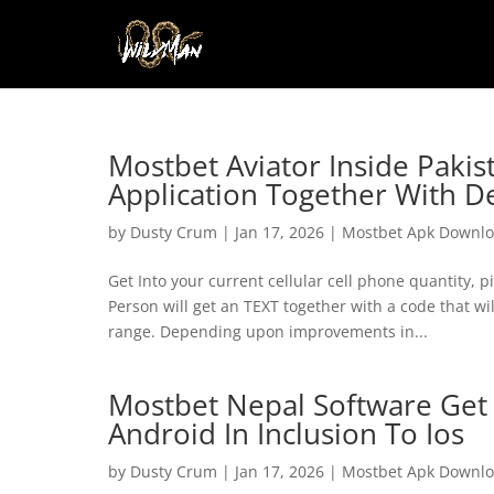
Mostbet Aviator Inside Pakis
Application Together With D
by
Dusty Crum
|
Jan 17, 2026
|
Mostbet Apk Downlo
Get Into your current cellular cell phone quantity, p
Person will get an TEXT together with a code that w
range. Depending upon improvements in...
Mostbet Nepal Software Get
Android In Inclusion To Ios
by
Dusty Crum
|
Jan 17, 2026
|
Mostbet Apk Downlo