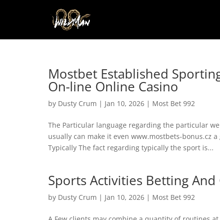
Mostbet Established Sporting
On-line Online Casino
by
Dusty Crum
|
Jan 10, 2026
|
Most Bet 992
The Particular language regarding the particular we
usually can make it even www.mostbets-bonus.cz a g
Typically The fact regarding typically the sport is...
Sports Activities Betting An
by
Dusty Crum
|
Jan 10, 2026
|
Most Bet 992
A Few clients may combine a quantity of routines at