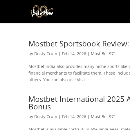
Mostbet Sportsbook Review: 
by
Dusty Crum
|
Feb 14, 2026
|
Most Bet 971
Mostbet India also provides many niche sports like b
financial merchants to facilitate them. These includ
others. You can also use Visa,...
Mostbet International 2025 A
Bonus
by
Dusty Crum
|
Feb 14, 2026
|
Most Bet 971
Mostbet is available costruiti in 60+ languages, mak