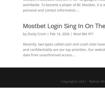
worldwide. To become a player of BC Mostbet, it is e
personal and contact information....
Μοѕtbеt Lοgіn Ѕіng Іn Οn Thе
by
Dusty Crum
|
Feb 14, 2026
|
Most Bet 971
Recently, two types called cash and crash slots have
and confidentiality are our top priorities. Our webs
data from unauthorised access....
Copyrights 2021 : Python W