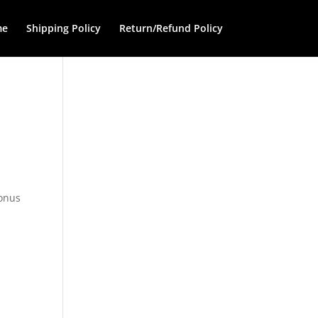
me
Shipping Policy
Return/Refund Policy
bonus