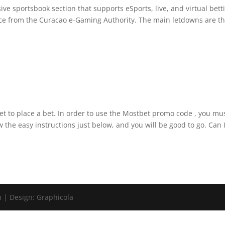
ve sportsbook section that supports eSports, live, and virtual bett
ce from the Curacao e-Gaming Authority. The main letdowns are t
 set to place a bet. In order to use the Mostbet promo code , you mu
 the easy instructions just below, and you will be good to go. Can 
 | Design: Graphicola