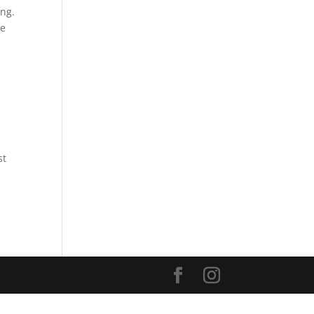
ing.
he
st
I