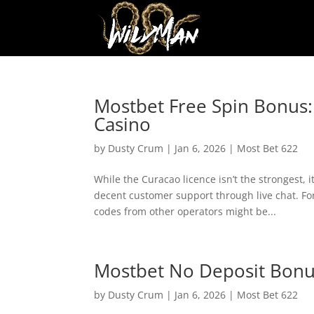
Mostbet Free Spin Bonus:
Casino
by
Dusty Crum
|
Jan 6, 2026
|
Most Bet 622
While the Curacao licence isn’t the strongest, 
decent customer support through live chat. Fo
codes from other operators might be...
Mostbet No Deposit Bonu
by
Dusty Crum
|
Jan 6, 2026
|
Most Bet 622