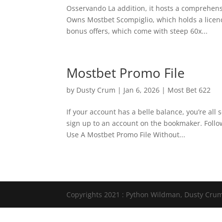
Osservando La addition, it hosts a comprehensi
Owns Mostbet Scompiglio, which holds a licen
bonus offers, which come with steep 60x...
Mostbet Promo File
by
Dusty Crum
|
Jan 6, 2026
|
Most Bet 622
If your account has a belle balance, you’re all
sign up to an account on the bookmaker. Follow
Use A Mostbet Promo File Without...
Copyrights 2021 : Python Wildman, Dusty Crum