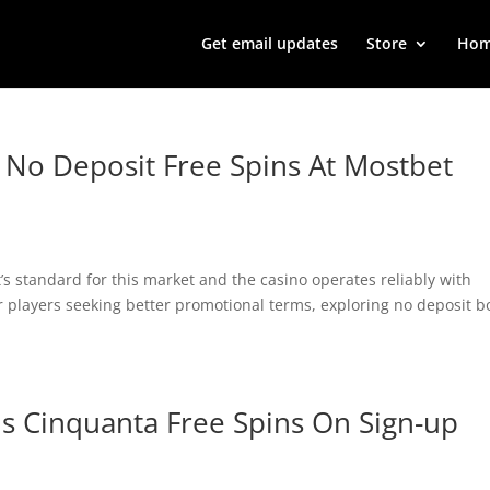
Get email updates
Store
Ho
 No Deposit Free Spins At Mostbet
it’s standard for this market and the casino operates reliably with
r players seeking better promotional terms, exploring no deposit 
s Cinquanta Free Spins On Sign-up