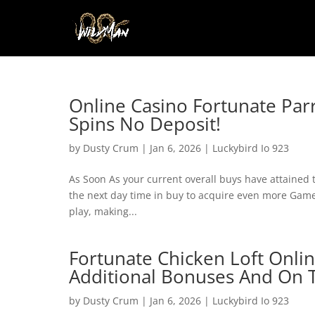
Online Casino Fortunate Parr
Spins No Deposit!
by
Dusty Crum
|
Jan 6, 2026
|
Luckybird Io 923
As Soon As your current overall buys have attained th
the next day time in buy to acquire even more Game
play, making...
Fortunate Chicken Loft Onlin
Additional Bonuses And On 
by
Dusty Crum
|
Jan 6, 2026
|
Luckybird Io 923