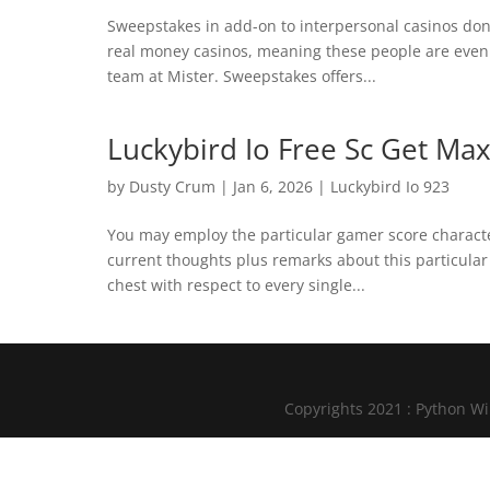
Sweepstakes in add-on to interpersonal casinos don’t
real money casinos, meaning these people are even 
team at Mister. Sweepstakes offers...
Luckybird Io Free Sc Get Ma
by
Dusty Crum
|
Jan 6, 2026
|
Luckybird Io 923
You may employ the particular gamer score characte
current thoughts plus remarks about this particular 
chest with respect to every single...
Copyrights 2021 : Python W