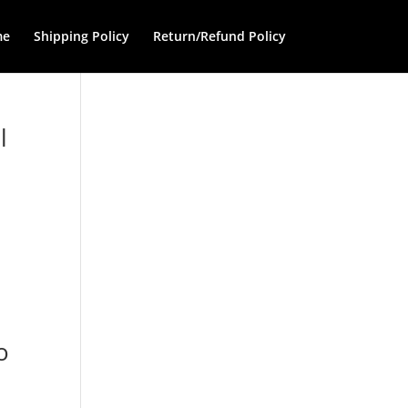
me
Shipping Policy
Return/Refund Policy
l
o