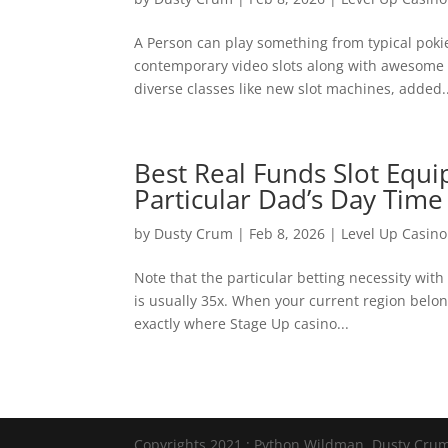
A Person can play something from typical pokie
contemporary video slots along with awesome c
diverse classes like new slot machines, added..
Best Real Funds Slot Equ
Particular Dad’s Day Ti
by
Dusty Crum
|
Feb 8, 2026
|
Level Up Casino
Note that the particular betting necessity wit
is usually 35x. When your current region belon
exactly where Stage Up casino...
Copyrights 2021 : Python Wildman, Dusty Crum