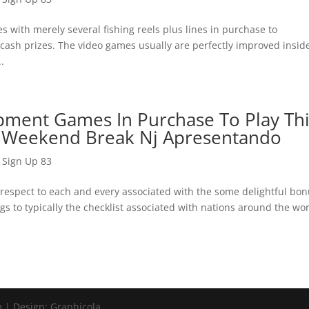
s with merely several fishing reels plus lines in purchase to
ash prizes. The video games usually are perfectly improved insid
.
ipment Games In Purchase To Play Th
me Weekend Break Nj Apresentando
 Sign Up 83
h respect to each and every associated with the some delightful bo
gs to typically the checklist associated with nations around the wo
 | Design: Graphicola