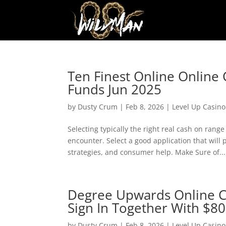
Ten Finest Online Online 
Funds Jun 2025
by
Dusty Crum
|
Feb 8, 2026
|
Level Up Casino
Selecting typically the right real cash on rang
encounter. Select a good application that will 
strategies, and consumer help. Make Sure of...
Degree Upwards Online Ca
Sign In Together With $8
by
Dusty Crum
|
Feb 8, 2026
|
Level Up Casino