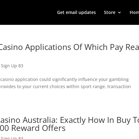
Get email updates
Store
Ho
Casino Applications Of Which Pay Rea
 Sign Up 83
e casino application could significantly influence your gambling
provides to your current choices within sport range, transaction
sino Australia: Exactly How In Buy T
000 Reward Offers
 Sign Up 83