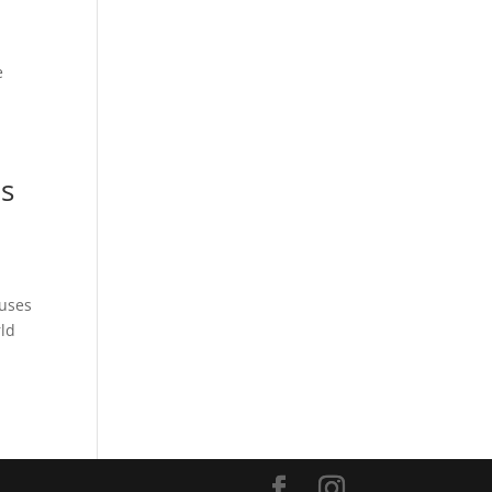
e
is
nuses
rld