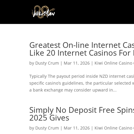
Greatest On-line Internet Ca
Like 20 Internet Casinos For K
by
Dusty Crum
|
Mar 11, 2026
|
Kiwi Online Casino 
Typically The payout period inside NZD internet ca
specific casino’s guidelines, the particular selected
a bank exchange may consider upward in...
Simply No Deposit Free Spin
2025 Gives
by
Dusty Crum
|
Mar 11, 2026
|
Kiwi Online Casino 