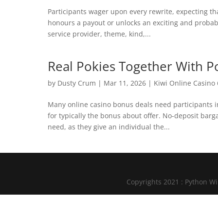
Participants wager upon every rewrite, expecting tha
honours a payout or unlocks an exciting and probabl
service provider, theme, kind,...
Real Pokies Together With Po
by
Dusty Crum
|
Mar 11, 2026
|
Kiwi Online Casino 
Many online casino bonus deals need participants i
for typically the bonus about offer. No-deposit barga
need, as they give an individual the...
Copyrights 2021 : Python W