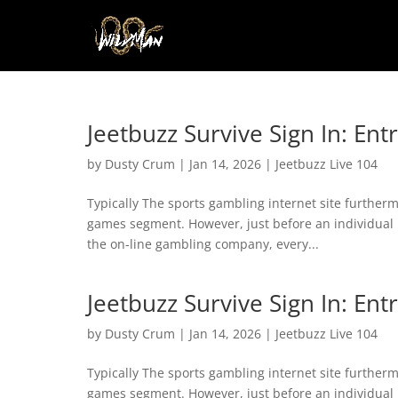
Jeetbuzz Survive Sign In: En
by
Dusty Crum
|
Jan 14, 2026
|
Jeetbuzz Live 104
Typically The sports gambling internet site furtherm
games segment. However, just before an individual 
the on-line gambling company, every...
Jeetbuzz Survive Sign In: En
by
Dusty Crum
|
Jan 14, 2026
|
Jeetbuzz Live 104
Typically The sports gambling internet site furtherm
games segment. However, just before an individual 