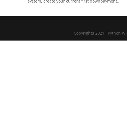
system, create your current first downpayment....
Copyrights 2021 : Python W