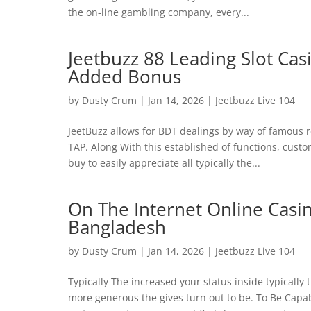
the on-line gambling company, every...
Jeetbuzz 88 Leading Slot Cas
Added Bonus
by
Dusty Crum
|
Jan 14, 2026
|
Jeetbuzz Live 104
JeetBuzz allows for BDT dealings by way of famous
TAP. Along With this established of functions, cus
buy to easily appreciate all typically the...
On The Internet Online Casin
Bangladesh
by
Dusty Crum
|
Jan 14, 2026
|
Jeetbuzz Live 104
Typically The increased your status inside typical
more generous the gives turn out to be. To Be Capab