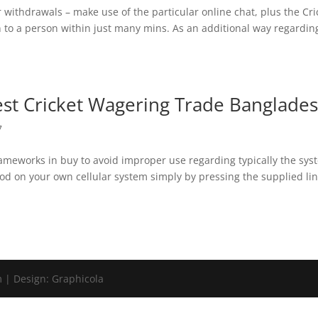
withdrawals – make use of the particular online chat, plus the Cri
on to a person within just many mins. As an additional way regardin
test Cricket Wagering Trade Banglade
7
rameworks in buy to avoid improper use regarding typically the sys
hod on your own cellular system simply by pressing the supplied li
 | Design: Graphicola