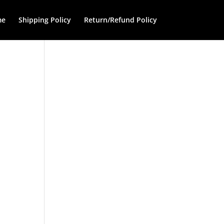
me
Shipping Policy
Return/Refund Policy
n