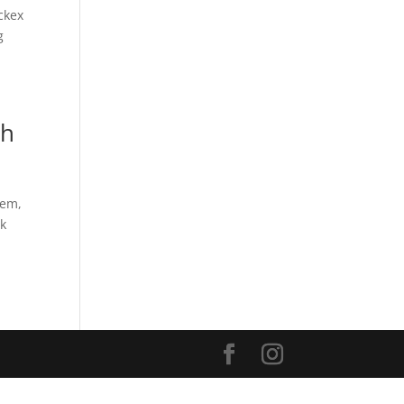
ckex
g
sh
tem,
nk