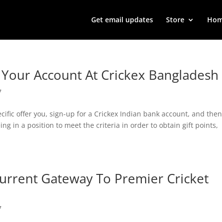
Get email updates
Store
Ho
o Your Account At Crickex Bangladesh
7
cific offer you, sign-up for a Crickex Indian bank account, and the
g in a position to meet the criteria in order to obtain gift points,
Current Gateway To Premier Cricket
7