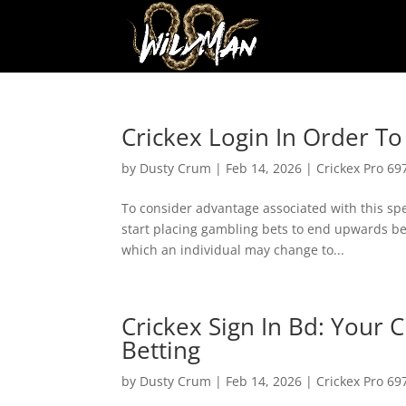
Crickex Login In Order T
by
Dusty Crum
|
Feb 14, 2026
|
Crickex Pro 69
To consider advantage associated with this spe
start placing gambling bets to end upwards bein
which an individual may change to...
Crickex Sign In Bd: Your 
Betting
by
Dusty Crum
|
Feb 14, 2026
|
Crickex Pro 69