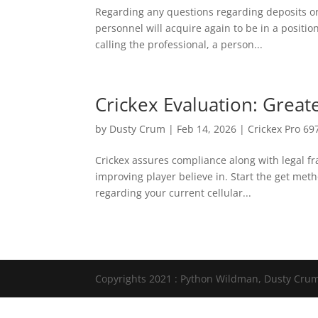
Regarding any questions regarding deposits or 
personnel will acquire again to be in a positi
calling the professional, a person...
Crickex Evaluation: Grea
by
Dusty Crum
|
Feb 14, 2026
|
Crickex Pro 69
Crickex assures compliance along with legal f
improving player believe in. Start the get met
regarding your current cellular...
Copyrights 2021 : Python Wildman, Dusty Crum