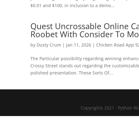
$0.01 and $100, in inclusion to a demo...
Quest Uncrossable Online C
Roobet With Consider To M
by
Dusty Crum
|
Jan 11, 2026
|
Chicken Road App 9
The Particular possibility regarding winning enhan
Crossy Street stands out regarding the customizable
polished presentation. These Sorts Of...
Copyrights 2021 : Python W