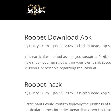
Roobet Download Apk
by
Dusty Crum
|
Jan 11, 2026
|
Chicken Road App 9
This Particular method assists you sustain a flexib
how much you have got within your own bank account
Mission Uncrossable regarding real cash at...
Roobet-hack
by
Dusty Crum
|
Jan 11, 2026
|
Chicken Road App 9
Participants could confirm typically the justness of 
particular game’s integrity. Regarding Open Up Di